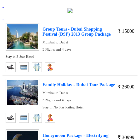
Group Tours - Dubai Shopping
₹
15000
Festival (DSF) 2013 Group Package
Mumbai to Dubai
3 Nights and 4 days
Stay in 3 Star Hotel
Family Holiday - Dubai Tour Package
₹
26000
Mumbai to Dubai
3 Nights and 4 days
Stay in No Star Rating Hotel
Honeymoon Package - Electrifying
₹
30999