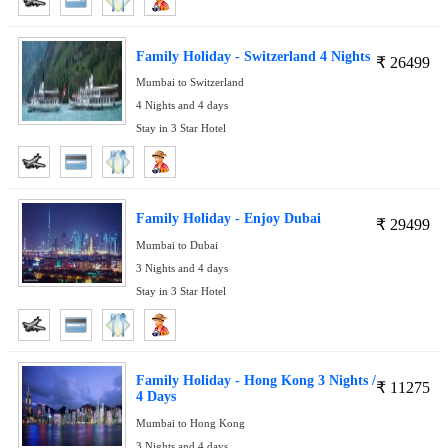
Family Holiday - Switzerland 4 Nights
₹
26499
Mumbai to Switzerland
4 Nights and 4 days
Stay in 3 Star Hotel
Family Holiday - Enjoy Dubai
₹
29499
Mumbai to Dubai
3 Nights and 4 days
Stay in 3 Star Hotel
Family Holiday - Hong Kong 3 Nights /
₹
11275
4 Days
Mumbai to Hong Kong
3 Nights and 4 days