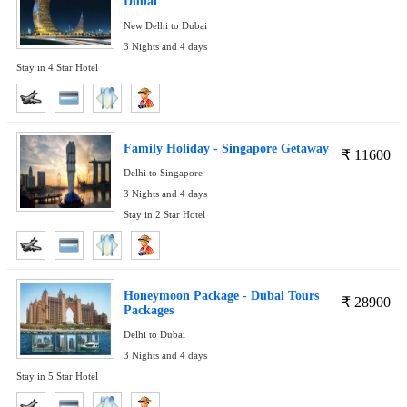
Dubai
New Delhi to Dubai
3 Nights and 4 days
Stay in 4 Star Hotel
Family Holiday - Singapore Getaway
₹
11600
Delhi to Singapore
3 Nights and 4 days
Stay in 2 Star Hotel
Honeymoon Package - Dubai Tours
₹
28900
Packages
Delhi to Dubai
3 Nights and 4 days
Stay in 5 Star Hotel