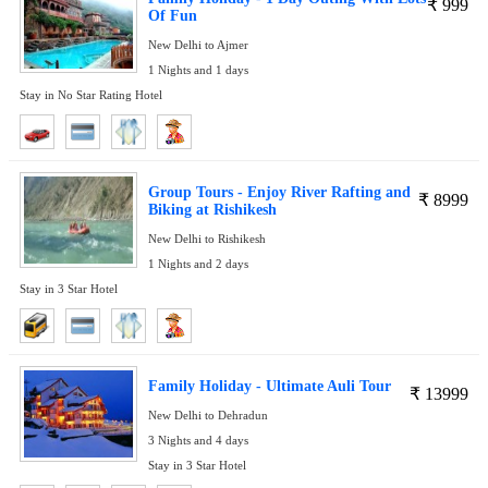
₹
999
Of Fun
New Delhi to Ajmer
1 Nights and 1 days
Stay in No Star Rating Hotel
Group Tours - Enjoy River Rafting and
₹
8999
Biking at Rishikesh
New Delhi to Rishikesh
1 Nights and 2 days
Stay in 3 Star Hotel
Family Holiday - Ultimate Auli Tour
₹
13999
New Delhi to Dehradun
3 Nights and 4 days
Stay in 3 Star Hotel