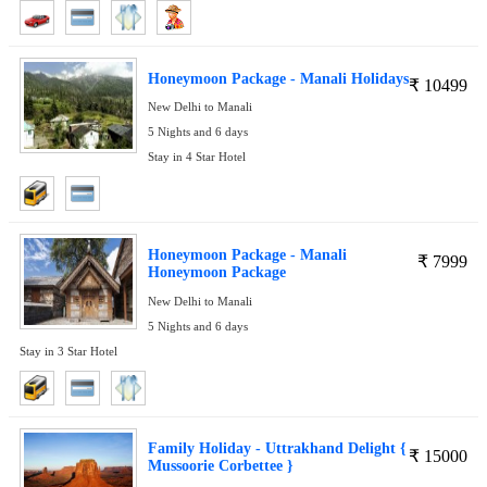
Honeymoon Package - Manali Holidays
₹
10499
New Delhi to Manali
5 Nights and 6 days
Stay in 4 Star Hotel
Honeymoon Package - Manali
₹
7999
Honeymoon Package
New Delhi to Manali
5 Nights and 6 days
Stay in 3 Star Hotel
Family Holiday - Uttrakhand Delight {
₹
15000
Mussoorie Corbettee }