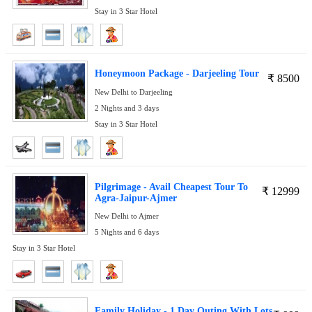
Stay in 3 Star Hotel
Honeymoon Package - Darjeeling Tour
₹
8500
New Delhi to Darjeeling
2 Nights and 3 days
Stay in 3 Star Hotel
Pilgrimage - Avail Cheapest Tour To
₹
12999
Agra-Jaipur-Ajmer
New Delhi to Ajmer
5 Nights and 6 days
Stay in 3 Star Hotel
Family Holiday - 1 Day Outing With Lots