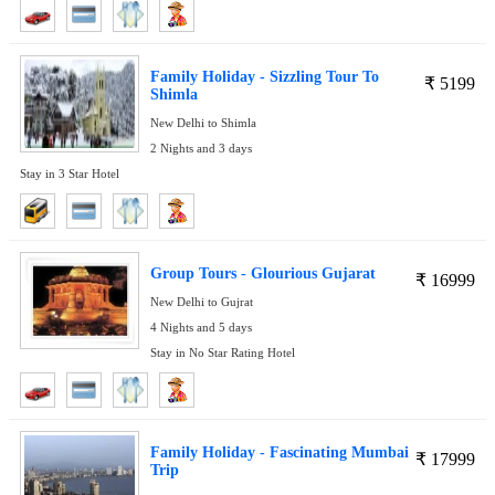
Family Holiday - Sizzling Tour To
₹
5199
Shimla
New Delhi to Shimla
2 Nights and 3 days
Stay in 3 Star Hotel
Group Tours - Glourious Gujarat
₹
16999
New Delhi to Gujrat
4 Nights and 5 days
Stay in No Star Rating Hotel
Family Holiday - Fascinating Mumbai
₹
17999
Trip