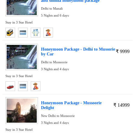
and shimla honeymoon package
Delhi to Manali
5 Nights and 6 days
Stay in 3 Star Hotel
Honeymoon Package - Delhi to Mussorie
₹
9999
by Car
Delhi to Mussoorie
3 Nights and 4 days
Stay in 3 Star Hotel
Honeymoon Package - Mussoorie
₹
14999
Delight
New Delhi to Mussoorie
3 Nights and 4 days
Stay in 3 Star Hotel