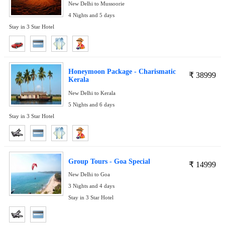
New Delhi to Mussoorie
4 Nights and 5 days
Stay in 3 Star Hotel
Honeymoon Package - Charismatic
₹
38999
Kerala
New Delhi to Kerala
5 Nights and 6 days
Stay in 3 Star Hotel
Group Tours - Goa Special
₹
14999
New Delhi to Goa
3 Nights and 4 days
Stay in 3 Star Hotel