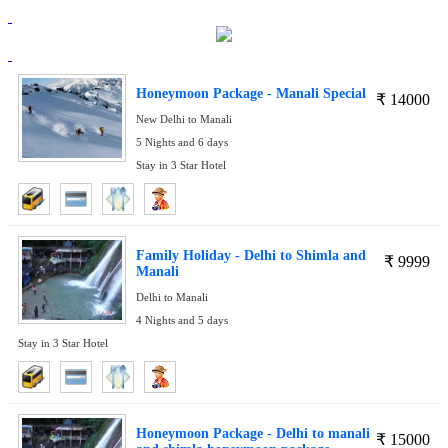
Honeymoon Package - Manali Special
₹
14000
New Delhi to Manali
5 Nights and 6 days
Stay in 3 Star Hotel
Family Holiday - Delhi to Shimla and
₹
9999
Manali
Delhi to Manali
4 Nights and 5 days
Stay in 3 Star Hotel
Honeymoon Package - Delhi to manali
₹
15000