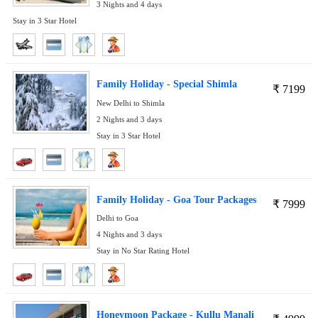
3 Nights and 4 days
Stay in 3 Star Hotel
Family Holiday - Special Shimla
₹
7199
New Delhi to Shimla
2 Nights and 3 days
Stay in 3 Star Hotel
Family Holiday - Goa Tour Packages
₹
7999
Delhi to Goa
4 Nights and 3 days
Stay in No Star Rating Hotel
Honeymoon Package - Kullu Manali