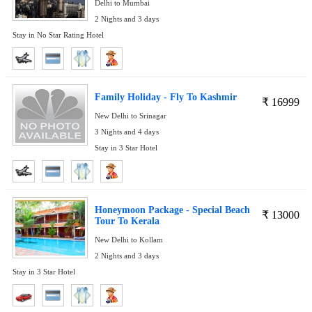
Delhi to Mumbai
2 Nights and 3 days
Stay in No Star Rating Hotel
Family Holiday - Fly To Kashmir
₹
16999
New Delhi to Srinagar
3 Nights and 4 days
Stay in 3 Star Hotel
Honeymoon Package - Special Beach
₹
13000
Tour To Kerala
New Delhi to Kollam
2 Nights and 3 days
Stay in 3 Star Hotel