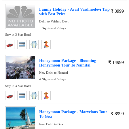
Family Holiday - Avail Vaishnodevi Trip
₹
3999
with Best Price
Delhi to Vaishno Devi
1 Nights and 2 days
Stay in 3 Star Hotel
Honeymoon Package - Blooming
₹
14999
Honeymoon Tour To Nainital
New Delhi to Nainital
4 Nights and 5 days
Stay in 3 Star Hotel
Honeymoon Package - Marvelous Tour
₹
8999
To Goa
New Delhi to Goa