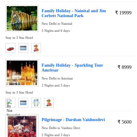
Family Holiday - Nainital and Jim
₹
19999
Corbett National Park
New Delhi to Nainital
5 Nights and 6 days
Stay in 3 Star Hotel
Family Holiday - Sparkling Tour
₹
8999
Amritsar
New Delhi to Amritsar
2 Nights and 3 days
Stay in 3 Star Hotel
Pilgrimage - Darshan Vaishnodevi
₹
5600
New Delhi to Vaishno Devi
2 Nights and 3 days