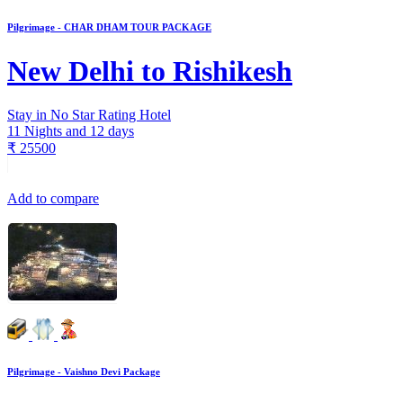
Pilgrimage - CHAR DHAM TOUR PACKAGE
New Delhi to Rishikesh
Stay in No Star Rating Hotel
11 Nights and 12 days
₹
25500
Add to compare
Pilgrimage - Vaishno Devi Package