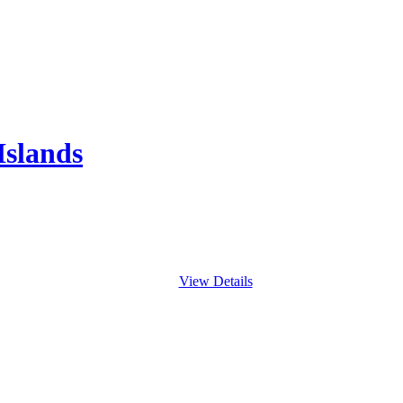
Islands
View Details