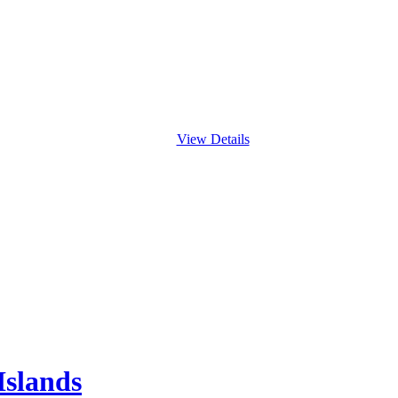
View Details
Islands