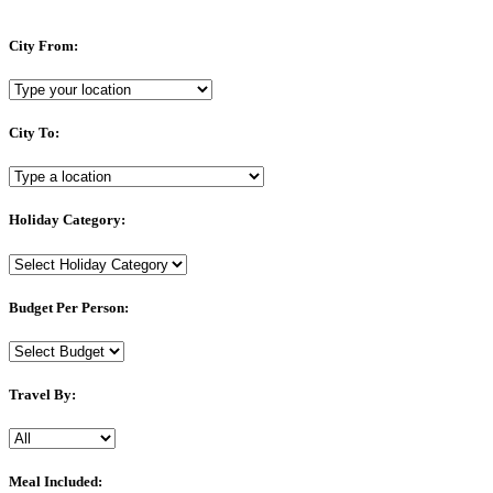
City From:
City To:
Holiday Category:
Budget Per Person:
Travel By:
Meal Included: