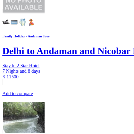
Family Holiday - Andaman Tour
Delhi to Andaman and Nicobar 
Stay in 2 Star Hotel
7 Nights and 8 days
₹
11500
Add to compare