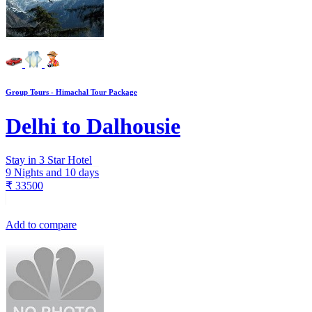
Group Tours - Himachal Tour Package
Delhi to Dalhousie
Stay in 3 Star Hotel
9 Nights and 10 days
₹
33500
Add to compare