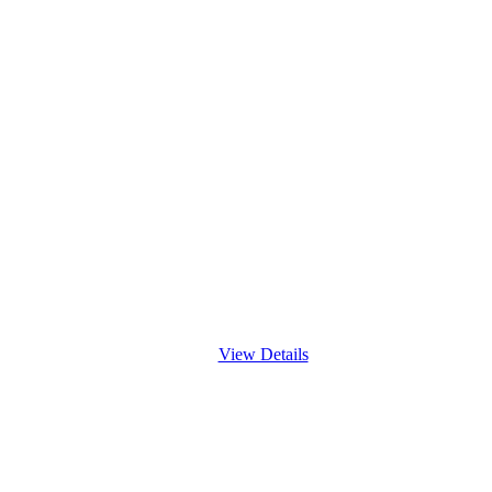
View Details