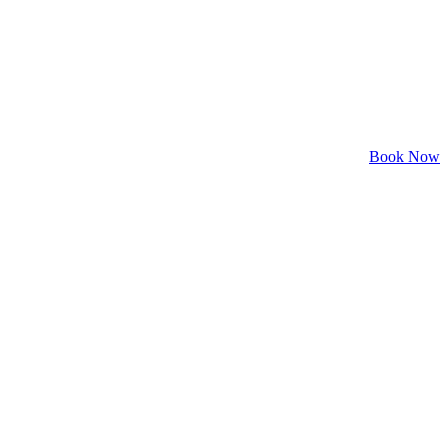
Book Now