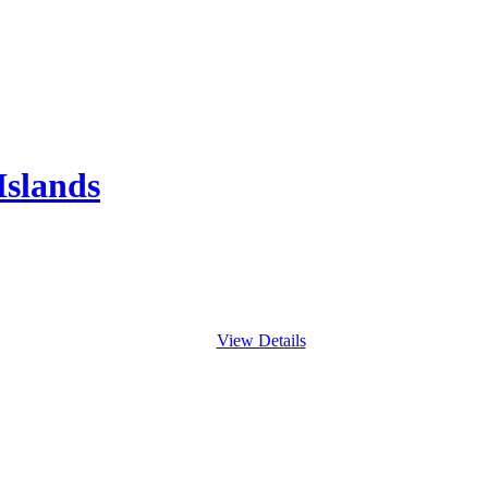
Islands
View Details