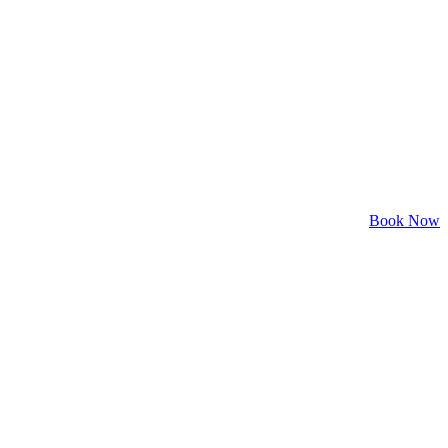
Book Now