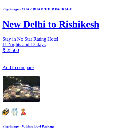
Pilgrimage - CHAR DHAM TOUR PACKAGE
New Delhi to Rishikesh
Stay in No Star Rating Hotel
11 Nights and 12 days
₹
25500
Add to compare
Pilgrimage - Vaishno Devi Package