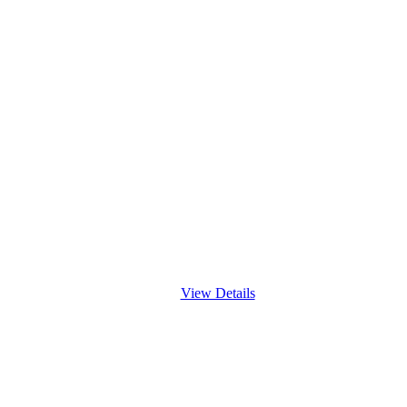
View Details