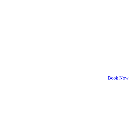
Book Now