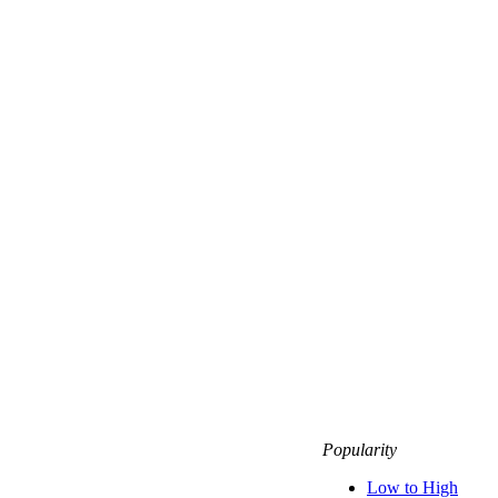
Popularity
Low to High