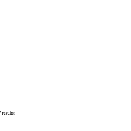
 results)