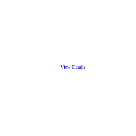
View Details