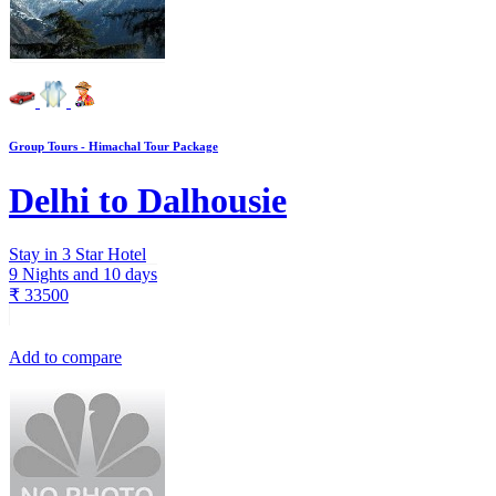
Group Tours - Himachal Tour Package
Delhi to Dalhousie
Stay in 3 Star Hotel
9 Nights and 10 days
₹
33500
Add to compare