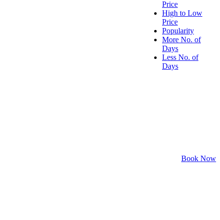
Price
High to Low
Price
Popularity
More No. of
Days
Less No. of
Days
Book Now