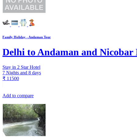
Family Holiday - Andaman Tour
Delhi to Andaman and Nicobar 
Stay in 2 Star Hotel
7 Nights and 8 days
₹
11500
Add to compare