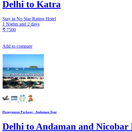
Delhi to Katra
Stay in No Star Rating Hotel
1 Nights and 2 days
₹
7500
Add to compare
Honeymoon Package - Andaman Tour
Delhi to Andaman and Nicobar 