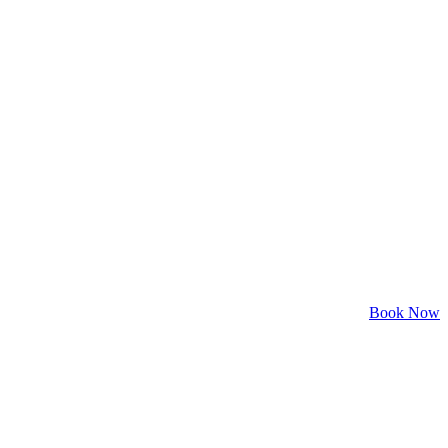
Book Now