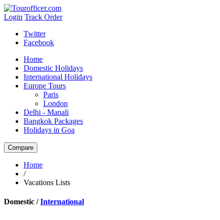
Login
Track Order
Twitter
Facebook
Home
Domestic Holidays
International Holidays
Europe Tours
Paris
London
Delhi - Manali
Bangkok Packages
Holidays in Goa
Home
/
Vacations Lists
Domestic /
International