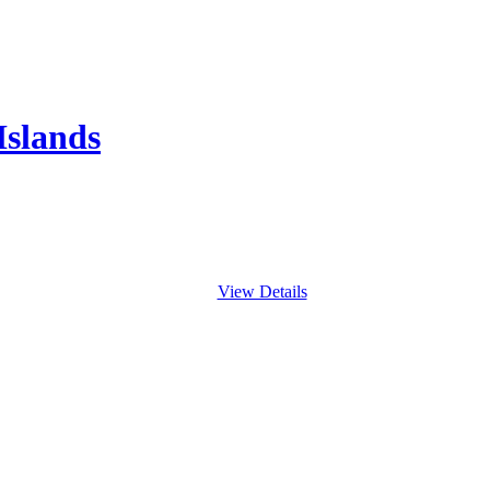
Islands
View Details