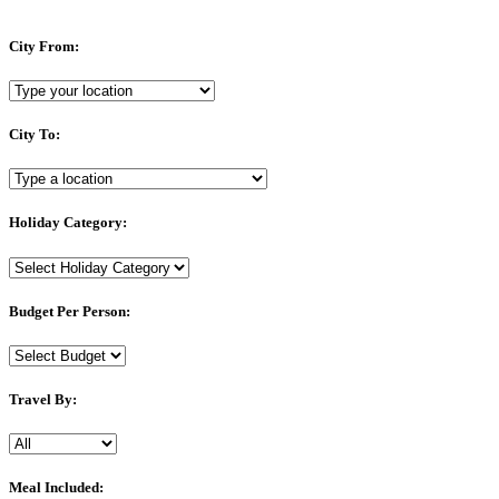
City From:
City To:
Holiday Category:
Budget Per Person:
Travel By:
Meal Included: