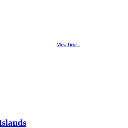
View Details
Islands