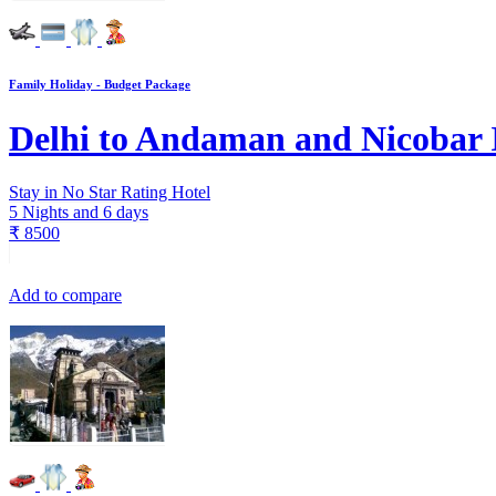
Family Holiday - Budget Package
Delhi to Andaman and Nicobar 
Stay in No Star Rating Hotel
5 Nights and 6 days
₹
8500
Add to compare