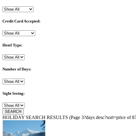
Credit Card Accepted:
Hotel Type:
Number of Days:
Sight Seeing:
HOLIDAY SEARCH RESULTS
(Page 3?days desc?sort=price of 87