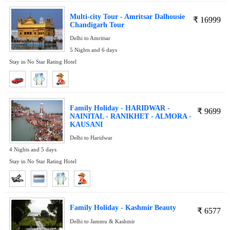
Multi-city Tour - Amritsar Dalhousie
₹
16999
Chandigarh Tour
Delhi to Amritsar
5 Nights and 6 days
Stay in No Star Rating Hotel
Family Holiday - HARIDWAR -
₹
9699
NAINITAL - RANIKHET - ALMORA -
KAUSANI
Delhi to Haridwar
4 Nights and 5 days
Stay in No Star Rating Hotel
Family Holiday - Kashmir Beauty
₹
6577
Delhi to Jammu & Kashmir