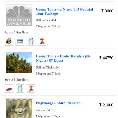
Group Tours - 2 N and 3 D Nainital
₹
3000
Tour Package
Delhi to Nainital
2 Nights and 3 days
Stay in 3 Star Hotel
Group Tours - Exotic Kerala - (06
₹
44750
Nights / 07 Days)
Delhi to Thekkady
6 Nights and 7 days
Stay in 5 Star Hotel
Pilgrimage - Shirdi darshan
₹
21000
Pune to Shirdi
1 Nights and 2 days