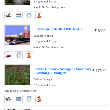
3 Nights and 4 days
Stay in No Star Rating Hotel
Pilgrimage - SHIRDI PACKAGE
₹
6999
Mumbai to Shirdi
1 Nights and 2 days
Stay in No Star Rating Hotel
Family Holiday - Srinagar - Sonamarg
₹
17500
- Gulmarg- Pahalgam
Delhi to Srinagar
7 Nights and 8 days
Stay in No Star Rating Hotel