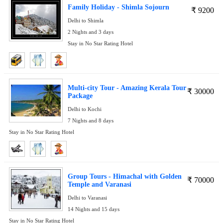
Family Holiday - Shimla Sojourn
₹
9200
Delhi to Shimla
2 Nights and 3 days
Stay in No Star Rating Hotel
Multi-city Tour - Amazing Kerala Tour
₹
30000
Package
Delhi to Kochi
7 Nights and 8 days
Stay in No Star Rating Hotel
Group Tours - Himachal with Golden
₹
70000
Temple and Varanasi
Delhi to Varanasi
14 Nights and 15 days
Stay in No Star Rating Hotel