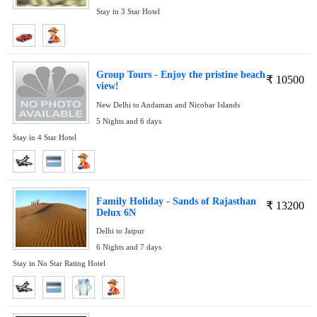
Stay in 3 Star Hotel
Group Tours - Enjoy the pristine beach
₹
10500
view!
New Delhi to Andaman and Nicobar Islands
5 Nights and 6 days
Stay in 4 Star Hotel
Family Holiday - Sands of Rajasthan
₹
13200
Delux 6N
Delhi to Jaipur
6 Nights and 7 days
Stay in No Star Rating Hotel