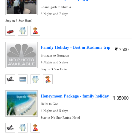
Chandigarh to Shimla
6 Nights and 7 days
Stay in 3 Star Hotel
Family Holiday - Best in Kashmir trip
₹
7500
Srinagar to Gurgaon
4 Nights and 5 days
Stay in 3 Star Hotel
Honeymoon Package - family holiday
₹
35000
Delhi to Goa
4 Nights and 5 days
Stay in No Star Rating Hotel