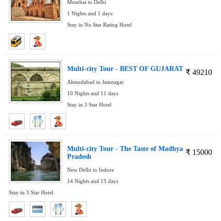
Mumbai to Delhi
1 Nights and 1 days
Stay in No Star Rating Hotel
Multi-city Tour - BEST OF GUJARAT
₹
49210
Ahmedabad to Jamnagar
10 Nights and 11 days
Stay in 3 Star Hotel
Multi-city Tour - The Taste of Madhya
₹
15000
Pradesh
New Delhi to Indore
14 Nights and 15 days
Stay in 3 Star Hotel