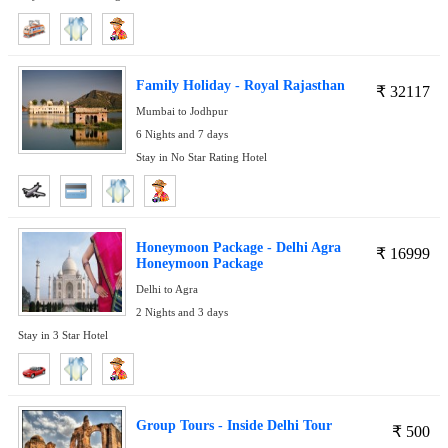
Family Holiday - Royal Rajasthan
₹
32117
Mumbai to Jodhpur
6 Nights and 7 days
Stay in No Star Rating Hotel
Honeymoon Package - Delhi Agra
₹
16999
Honeymoon Package
Delhi to Agra
2 Nights and 3 days
Stay in 3 Star Hotel
Group Tours - Inside Delhi Tour
₹
500