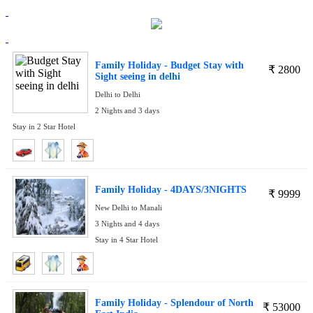
Family Holiday - Budget Stay with
₹
2800
Sight seeing in delhi
Delhi to Delhi
2 Nights and 3 days
Stay in 2 Star Hotel
Family Holiday - 4DAYS/3NIGHTS
₹
9999
New Delhi to Manali
3 Nights and 4 days
Stay in 4 Star Hotel
Family Holiday - Splendour of North
₹
53000