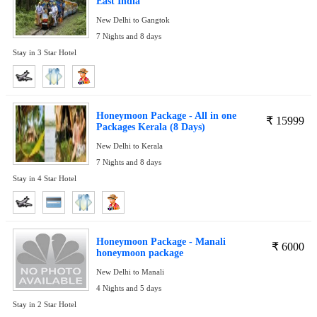
East India
New Delhi to Gangtok
7 Nights and 8 days
Stay in 3 Star Hotel
Honeymoon Package - All in one
₹
15999
Packages Kerala (8 Days)
New Delhi to Kerala
7 Nights and 8 days
Stay in 4 Star Hotel
Honeymoon Package - Manali
₹
6000
honeymoon package
New Delhi to Manali
4 Nights and 5 days
Stay in 2 Star Hotel