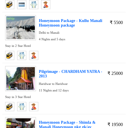
Honeymoon Package - Kullu Manali
₹
5500
Honeymoon package
Delhi to Manali
4 Nights and 5 days
Stay in 2 Star Hotel
Pilgrimage - CHARDHAM YATRA -
₹
25000
2013
Haridwar to Haridwar
11 Nights and 12 days
Stay in 3 Star Hotel
Honeymoon Package - Shimla &
₹
19500
Manali Honeymoon pkg gk/av