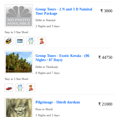
Group Tours - 2 N and 3 D Nainital
₹
3000
Tour Package
Delhi to Nainital
2 Nights and 3 days
Stay in 3 Star Hotel
Group Tours - Exotic Kerala - (06
₹
44750
Nights / 07 Days)
Delhi to Thekkady
6 Nights and 7 days
Stay in 5 Star Hotel
Pilgrimage - Shirdi darshan
₹
21000
Pune to Shirdi
1 Nights and 2 days