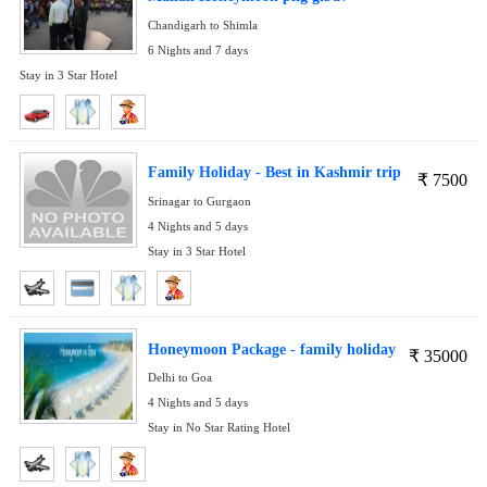
Chandigarh to Shimla
6 Nights and 7 days
Stay in 3 Star Hotel
Family Holiday - Best in Kashmir trip
₹
7500
Srinagar to Gurgaon
4 Nights and 5 days
Stay in 3 Star Hotel
Honeymoon Package - family holiday
₹
35000
Delhi to Goa
4 Nights and 5 days
Stay in No Star Rating Hotel