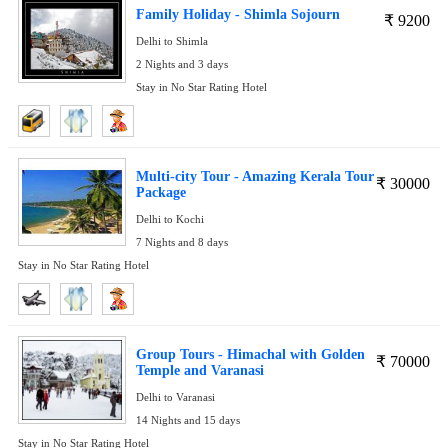
Family Holiday - Shimla Sojourn
₹
9200
Delhi to Shimla
2 Nights and 3 days
Stay in No Star Rating Hotel
Multi-city Tour - Amazing Kerala Tour
₹
30000
Package
Delhi to Kochi
7 Nights and 8 days
Stay in No Star Rating Hotel
Group Tours - Himachal with Golden
₹
70000
Temple and Varanasi
Delhi to Varanasi
14 Nights and 15 days
Stay in No Star Rating Hotel