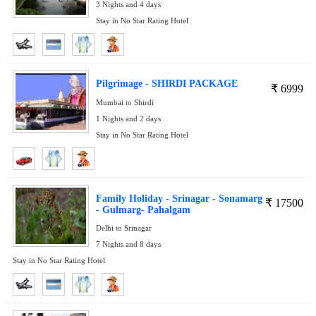
3 Nights and 4 days
Stay in No Star Rating Hotel
Pilgrimage - SHIRDI PACKAGE
₹
6999
Mumbai to Shirdi
1 Nights and 2 days
Stay in No Star Rating Hotel
Family Holiday - Srinagar - Sonamarg
₹
17500
- Gulmarg- Pahalgam
Delhi to Srinagar
7 Nights and 8 days
Stay in No Star Rating Hotel