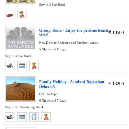
Stay in 3 Star Hotel
Group Tours - Enjoy the pristine beach
₹
10500
view!
New Delhi to Andaman and Nicobar Islands
5 Nights and 6 days
Stay in 4 Star Hotel
Family Holiday - Sands of Rajasthan
₹
13200
Delux 6N
Delhi to Jaipur
6 Nights and 7 days
Stay in No Star Rating Hotel