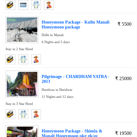
Honeymoon Package - Kullu Manali
₹
5500
Honeymoon package
Delhi to Manali
4 Nights and 5 days
Stay in 2 Star Hotel
Pilgrimage - CHARDHAM YATRA -
₹
25000
2013
Haridwar to Haridwar
11 Nights and 12 days
Stay in 3 Star Hotel
Honeymoon Package - Shimla &
₹
19500
Manali Honeymoon pkg gk/av