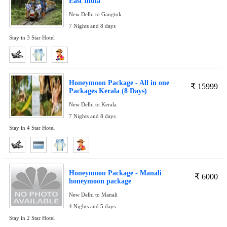
East India
New Delhi to Gangtok
7 Nights and 8 days
Stay in 3 Star Hotel
Honeymoon Package - All in one
₹
15999
Packages Kerala (8 Days)
New Delhi to Kerala
7 Nights and 8 days
Stay in 4 Star Hotel
Honeymoon Package - Manali
₹
6000
honeymoon package
New Delhi to Manali
4 Nights and 5 days
Stay in 2 Star Hotel