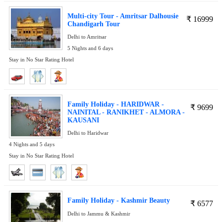
Multi-city Tour - Amritsar Dalhousie
₹
16999
Chandigarh Tour
Delhi to Amritsar
5 Nights and 6 days
Stay in No Star Rating Hotel
Family Holiday - HARIDWAR -
₹
9699
NAINITAL - RANIKHET - ALMORA -
KAUSANI
Delhi to Haridwar
4 Nights and 5 days
Stay in No Star Rating Hotel
Family Holiday - Kashmir Beauty
₹
6577
Delhi to Jammu & Kashmir