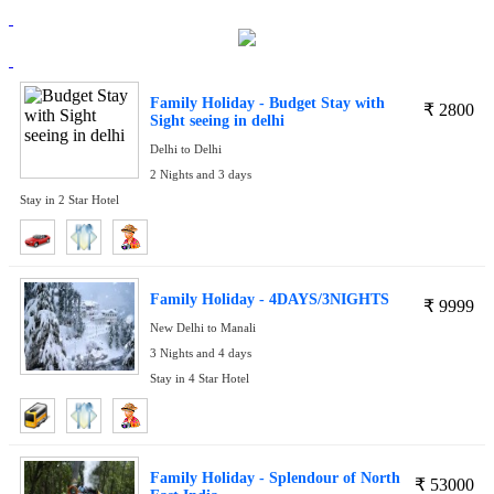
Family Holiday - Budget Stay with
₹
2800
Sight seeing in delhi
Delhi to Delhi
2 Nights and 3 days
Stay in 2 Star Hotel
Family Holiday - 4DAYS/3NIGHTS
₹
9999
New Delhi to Manali
3 Nights and 4 days
Stay in 4 Star Hotel
Family Holiday - Splendour of North
₹
53000