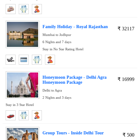
Family Holiday - Royal Rajasthan
₹
32117
Mumbai to Jodhpur
6 Nights and 7 days
Stay in No Star Rating Hotel
Honeymoon Package - Delhi Agra
₹
16999
Honeymoon Package
Delhi to Agra
2 Nights and 3 days
Stay in 3 Star Hotel
Group Tours - Inside Delhi Tour
₹
500