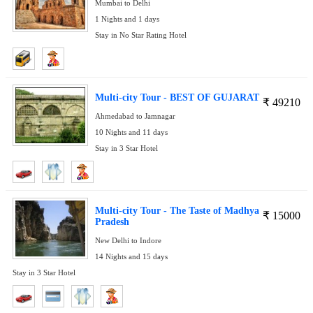
Mumbai to Delhi
1 Nights and 1 days
Stay in No Star Rating Hotel
Multi-city Tour - BEST OF GUJARAT
₹
49210
Ahmedabad to Jamnagar
10 Nights and 11 days
Stay in 3 Star Hotel
Multi-city Tour - The Taste of Madhya
₹
15000
Pradesh
New Delhi to Indore
14 Nights and 15 days
Stay in 3 Star Hotel