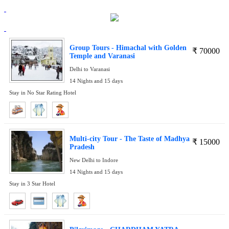
Group Tours - Himachal with Golden
₹
70000
Temple and Varanasi
Delhi to Varanasi
14 Nights and 15 days
Stay in No Star Rating Hotel
Multi-city Tour - The Taste of Madhya
₹
15000
Pradesh
New Delhi to Indore
14 Nights and 15 days
Stay in 3 Star Hotel