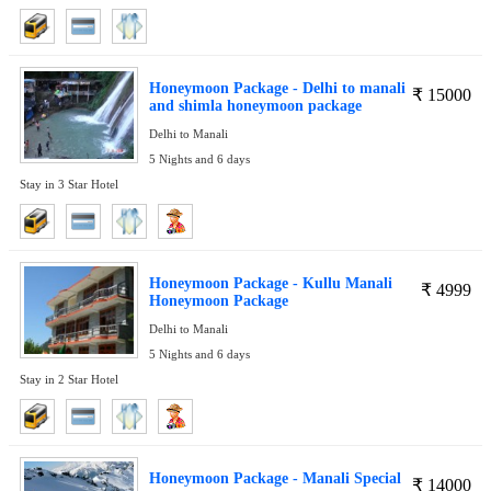
Honeymoon Package - Delhi to manali
₹
15000
and shimla honeymoon package
Delhi to Manali
5 Nights and 6 days
Stay in 3 Star Hotel
Honeymoon Package - Kullu Manali
₹
4999
Honeymoon Package
Delhi to Manali
5 Nights and 6 days
Stay in 2 Star Hotel
Honeymoon Package - Manali Special
₹
14000