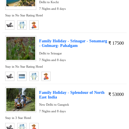
Delhi to Kochi
7 Nights and 8 days
Stay in No Star Rating Hotel
Family Holiday - Srinagar - Sonamarg
₹
17500
- Gulmarg- Pahalgam
Delhi to Srinagar
7 Nights and 8 days
Stay in No Star Rating Hotel
Family Holiday - Splendour of North
₹
53000
East India
New Delhi to Gangtok
7 Nights and 8 days
Stay in 3 Star Hotel