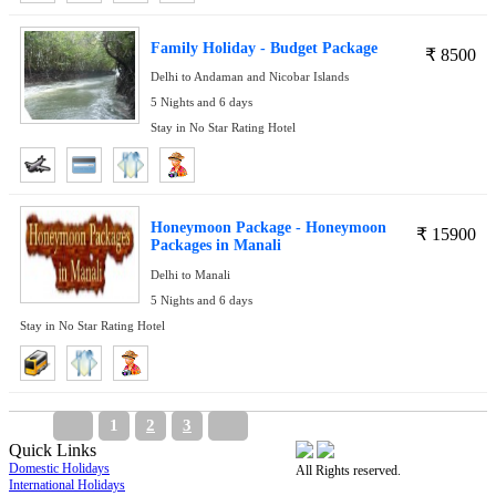
Family Holiday - Budget Package
₹
8500
Delhi to Andaman and Nicobar Islands
5 Nights and 6 days
Stay in No Star Rating Hotel
Honeymoon Package - Honeymoon
₹
15900
Packages in Manali
Delhi to Manali
5 Nights and 6 days
Stay in No Star Rating Hotel
1
2
3
Quick Links
Domestic Holidays
All Rights reserved.
International Holidays