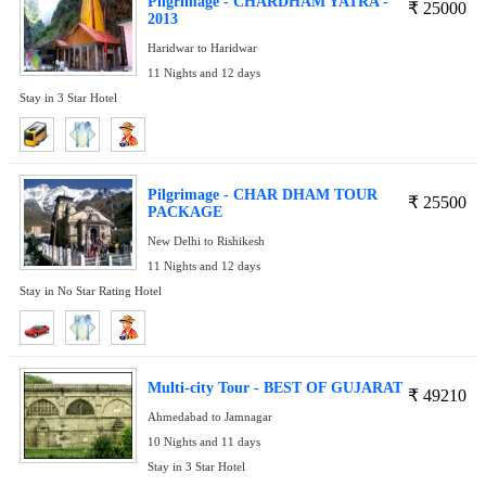
Pilgrimage - CHARDHAM YATRA -
₹
25000
2013
Haridwar to Haridwar
11 Nights and 12 days
Stay in 3 Star Hotel
Pilgrimage - CHAR DHAM TOUR
₹
25500
PACKAGE
New Delhi to Rishikesh
11 Nights and 12 days
Stay in No Star Rating Hotel
Multi-city Tour - BEST OF GUJARAT
₹
49210
Ahmedabad to Jamnagar
10 Nights and 11 days
Stay in 3 Star Hotel