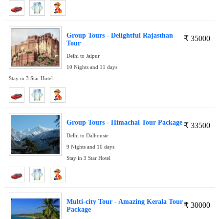
Group Tours - Delightful Rajasthan
₹
35000
Tour
Delhi to Jaipur
10 Nights and 11 days
Stay in 3 Star Hotel
Group Tours - Himachal Tour Package
₹
33500
Delhi to Dalhousie
9 Nights and 10 days
Stay in 3 Star Hotel
Multi-city Tour - Amazing Kerala Tour
₹
30000
Package