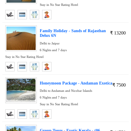
Stay in No Star Rating Hotel
Family Holiday - Sands of Rajasthan
₹
13200
Delux 6N
Delhi to Jaipur
6 Nights and 7 days
Stay in No Star Rating Hotel
Honeymoon Package - Andaman Exotica
₹
7500
Delhi to Andaman and Nicobar Islands
6 Nights and 7 days
Stay in No Star Rating Hotel
Group Tours - Exotic Kerala - (06