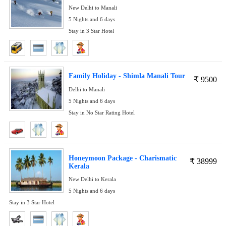
New Delhi to Manali
5 Nights and 6 days
Stay in 3 Star Hotel
Family Holiday - Shimla Manali Tour
₹
9500
Delhi to Manali
5 Nights and 6 days
Stay in No Star Rating Hotel
Honeymoon Package - Charismatic
₹
38999
Kerala
New Delhi to Kerala
5 Nights and 6 days
Stay in 3 Star Hotel