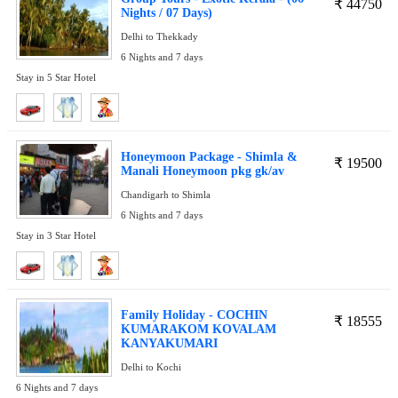
₹
44750
Nights / 07 Days)
Delhi to Thekkady
6 Nights and 7 days
Stay in 5 Star Hotel
Honeymoon Package - Shimla &
₹
19500
Manali Honeymoon pkg gk/av
Chandigarh to Shimla
6 Nights and 7 days
Stay in 3 Star Hotel
Family Holiday - COCHIN
₹
18555
KUMARAKOM KOVALAM
KANYAKUMARI
Delhi to Kochi
6 Nights and 7 days