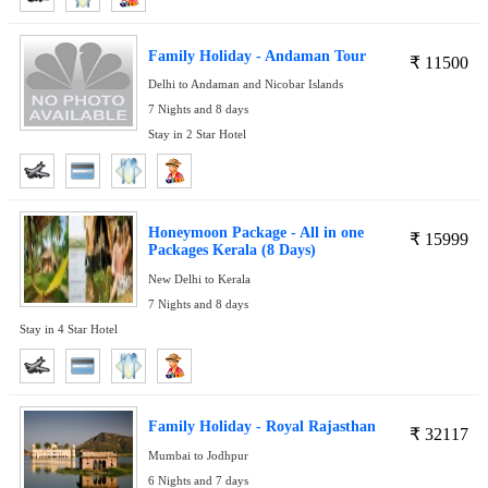
Family Holiday - Andaman Tour
₹
11500
Delhi to Andaman and Nicobar Islands
7 Nights and 8 days
Stay in 2 Star Hotel
Honeymoon Package - All in one
₹
15999
Packages Kerala (8 Days)
New Delhi to Kerala
7 Nights and 8 days
Stay in 4 Star Hotel
Family Holiday - Royal Rajasthan
₹
32117
Mumbai to Jodhpur
6 Nights and 7 days