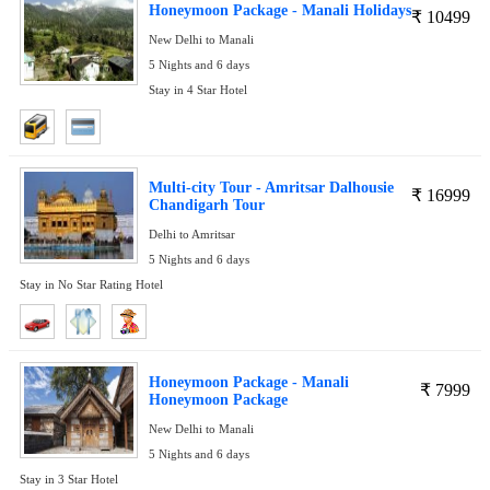
Honeymoon Package - Manali Holidays
₹
10499
New Delhi to Manali
5 Nights and 6 days
Stay in 4 Star Hotel
Multi-city Tour - Amritsar Dalhousie
₹
16999
Chandigarh Tour
Delhi to Amritsar
5 Nights and 6 days
Stay in No Star Rating Hotel
Honeymoon Package - Manali
₹
7999
Honeymoon Package
New Delhi to Manali
5 Nights and 6 days
Stay in 3 Star Hotel