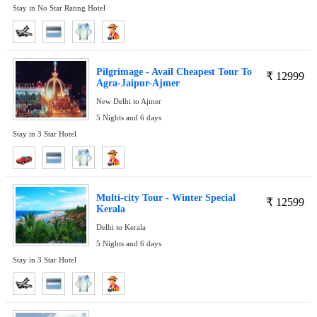
Stay in No Star Rating Hotel
Pilgrimage - Avail Cheapest Tour To
₹
12999
Agra-Jaipur-Ajmer
New Delhi to Ajmer
5 Nights and 6 days
Stay in 3 Star Hotel
Multi-city Tour - Winter Special
₹
12599
Kerala
Delhi to Kerala
5 Nights and 6 days
Stay in 3 Star Hotel