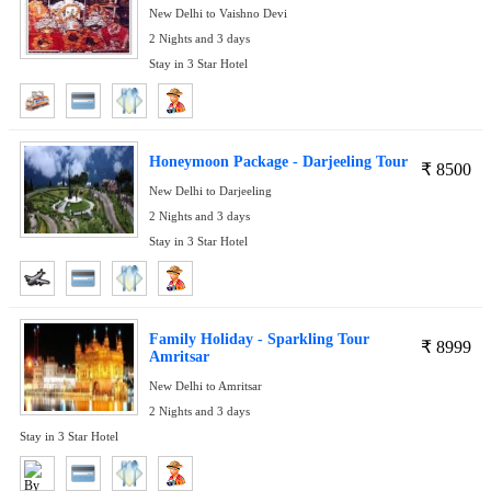
New Delhi to Vaishno Devi
2 Nights and 3 days
Stay in 3 Star Hotel
Honeymoon Package - Darjeeling Tour
₹
8500
New Delhi to Darjeeling
2 Nights and 3 days
Stay in 3 Star Hotel
Family Holiday - Sparkling Tour
₹
8999
Amritsar
New Delhi to Amritsar
2 Nights and 3 days
Stay in 3 Star Hotel