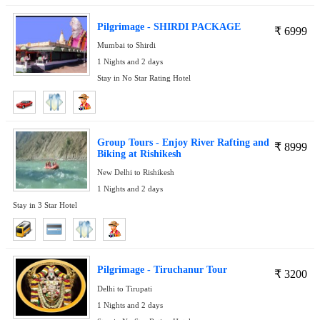
Pilgrimage - SHIRDI PACKAGE
₹
6999
Mumbai to Shirdi
1 Nights and 2 days
Stay in No Star Rating Hotel
Group Tours - Enjoy River Rafting and
₹
8999
Biking at Rishikesh
New Delhi to Rishikesh
1 Nights and 2 days
Stay in 3 Star Hotel
Pilgrimage - Tiruchanur Tour
₹
3200
Delhi to Tirupati
1 Nights and 2 days