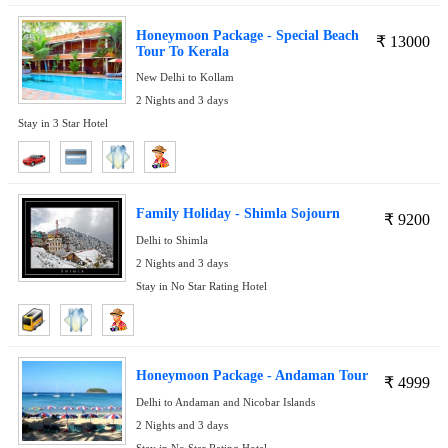
Honeymoon Package - Special Beach
₹
13000
Tour To Kerala
New Delhi to Kollam
2 Nights and 3 days
Stay in 3 Star Hotel
Family Holiday - Shimla Sojourn
₹
9200
Delhi to Shimla
2 Nights and 3 days
Stay in No Star Rating Hotel
Honeymoon Package - Andaman Tour
₹
4999
Delhi to Andaman and Nicobar Islands
2 Nights and 3 days
Stay in No Star Rating Hotel