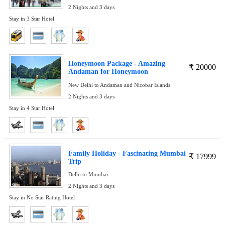
2 Nights and 3 days
Stay in 3 Star Hotel
Honeymoon Package - Amazing
₹
20000
Andaman for Honeymoon
New Delhi to Andaman and Nicobar Islands
2 Nights and 3 days
Stay in 4 Star Hotel
Family Holiday - Fascinating Mumbai
₹
17999
Trip
Delhi to Mumbai
2 Nights and 3 days
Stay in No Star Rating Hotel