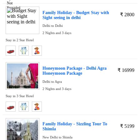
Family Holiday - Budget Stay with
₹
2800
Sight seeing in delhi
Delhi to Delhi
2 Nights and 3 days
Stay in 2 Star Hotel
Honeymoon Package - Delhi Agra
₹
16999
Honeymoon Package
Delhi to Agra
2 Nights and 3 days
Stay in 3 Star Hotel
Family Holiday - Sizzling Tour To
₹
5199
Shimla
New Delhi to Shimla