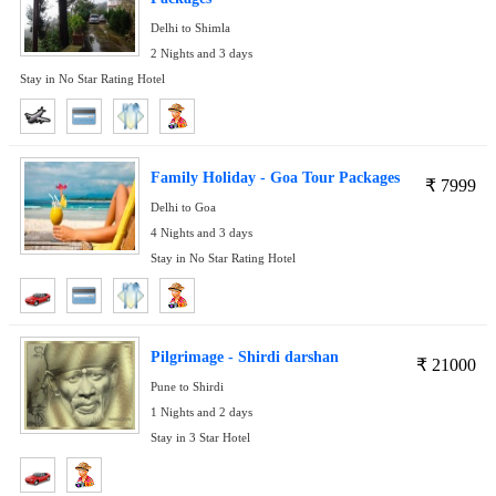
Delhi to Shimla
2 Nights and 3 days
Stay in No Star Rating Hotel
Family Holiday - Goa Tour Packages
₹
7999
Delhi to Goa
4 Nights and 3 days
Stay in No Star Rating Hotel
Pilgrimage - Shirdi darshan
₹
21000
Pune to Shirdi
1 Nights and 2 days
Stay in 3 Star Hotel