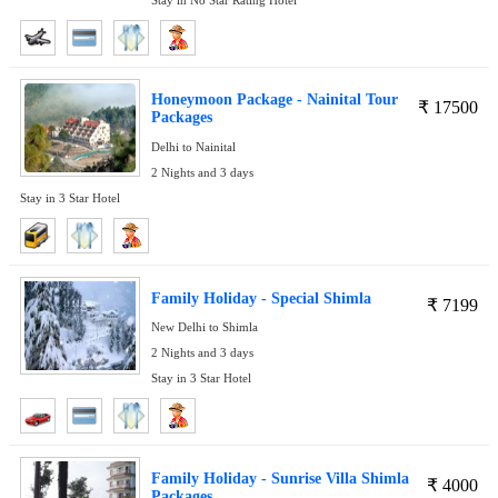
Honeymoon Package - Nainital Tour
₹
17500
Packages
Delhi to Nainital
2 Nights and 3 days
Stay in 3 Star Hotel
Family Holiday - Special Shimla
₹
7199
New Delhi to Shimla
2 Nights and 3 days
Stay in 3 Star Hotel
Family Holiday - Sunrise Villa Shimla
₹
4000
Packages