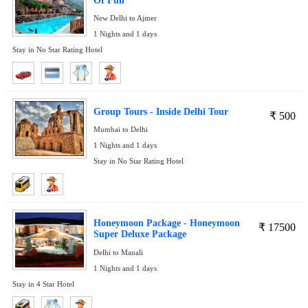
Of Fun
New Delhi to Ajmer
1 Nights and 1 days
Stay in No Star Rating Hotel
Group Tours - Inside Delhi Tour
₹
500
Mumbai to Delhi
1 Nights and 1 days
Stay in No Star Rating Hotel
Honeymoon Package - Honeymoon
₹
17500
Super Deluxe Package
Delhi to Manali
1 Nights and 1 days
Stay in 4 Star Hotel