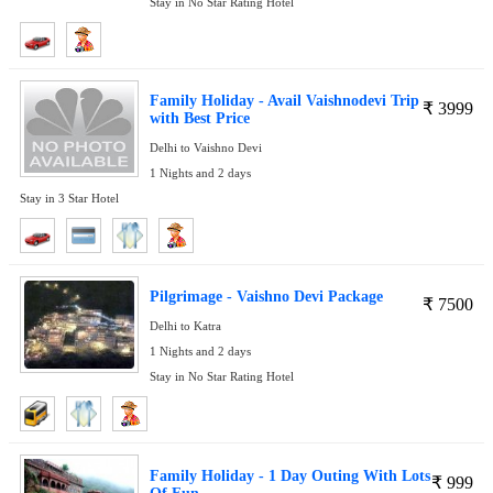
Stay in No Star Rating Hotel
Family Holiday - Avail Vaishnodevi Trip
₹
3999
with Best Price
Delhi to Vaishno Devi
1 Nights and 2 days
Stay in 3 Star Hotel
Pilgrimage - Vaishno Devi Package
₹
7500
Delhi to Katra
1 Nights and 2 days
Stay in No Star Rating Hotel
Family Holiday - 1 Day Outing With Lots
₹
999