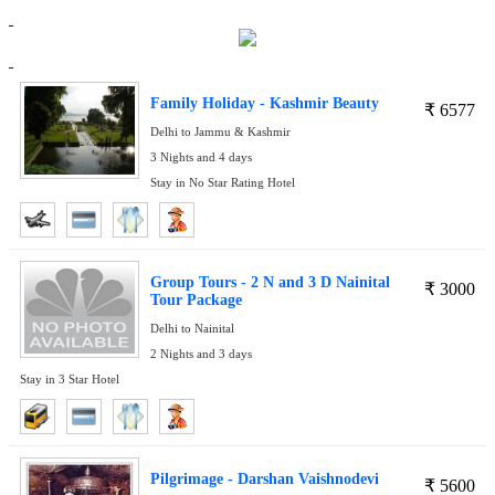
Family Holiday - Kashmir Beauty
₹
6577
Delhi to Jammu & Kashmir
3 Nights and 4 days
Stay in No Star Rating Hotel
Group Tours - 2 N and 3 D Nainital
₹
3000
Tour Package
Delhi to Nainital
2 Nights and 3 days
Stay in 3 Star Hotel
Pilgrimage - Darshan Vaishnodevi
₹
5600