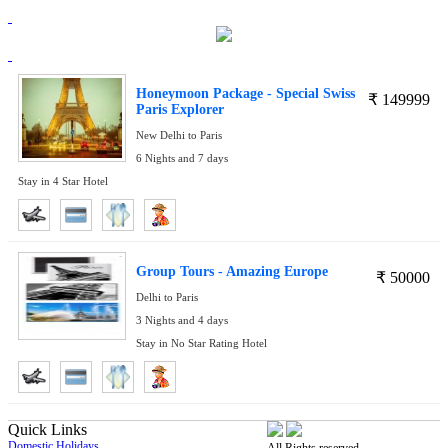
Honeymoon Package - Special Swiss
₹
149999
Paris Explorer
New Delhi to Paris
6 Nights and 7 days
Stay in 4 Star Hotel
Group Tours - Amazing Europe
₹
50000
Delhi to Paris
3 Nights and 4 days
Stay in No Star Rating Hotel
Quick Links
Domestic Holidays