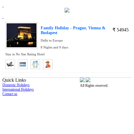
Family Holiday - Prague, Vienna &
₹
54945
Budapest
Delhi to Europe
8 Nights and 9 days
Stay in No Star Rating Hotel
Quick Links
Domestic Holidays
All Rights reserved.
International Holidays
Contact us