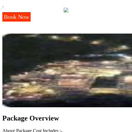
Book Now
Package Overview
Above Package Cost Includes :-