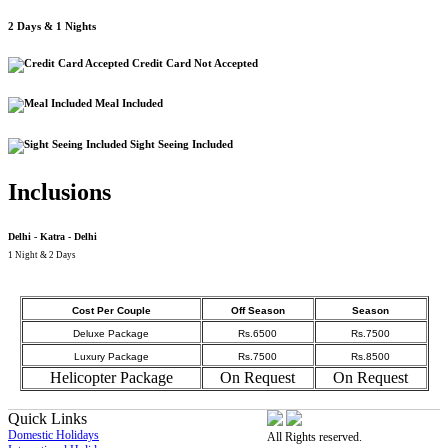
2 Days & 1 Nights
Credit Card Not Accepted
Meal Included
Sight Seeing Included
Inclusions
Delhi - Katra - Delhi
1 Night & 2 Days
Cost Per Couple
Off Season
Season
Deluxe Package
Rs.6500
Rs.7500
Luxury Package
Rs.7500
Rs.8500
Helicopter Package
On Request
On Request
Quick Links
Domestic Holidays
All Rights reserved.