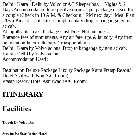
Delhi - Katra - Delhi by Volvo or AC Sleeper bus. 1 Nights & 2
Days Accommodation in respective room as per package chosen for
a couple (Check in 10 A.M. & Checkout 4 PM next day). Meal Plan
- Two Breakfasts at hotel. Complimentary drop to banganga by non
ac cab.
All applicable taxes. Package Cost Does Not Include :-
Entrance fees of monuments. Any air fare, tips & laundry. Any item
not mention in tour itinerary. Transportation :-
Delhi - Katra by Volvo ac bus. Drop to banganga by non ac cab.
Katra - Delhi by Volvo ac bus.
Accommodation Used :-
Destination Deluxe Package Luxury Package Katra Pratap Resort/
Hotel Ashirwad (Non A/C Room)
Pratap Resort/ Hotel Ashirwad (A/C Room)
ITINERARY
Facilities
Travel: By Volvo Bus
Stay in: No Star Rating Hotel