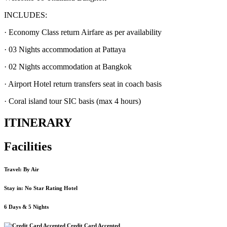
INCLUDES:
· Economy Class return Airfare as per availability
· 03 Nights accommodation at Pattaya
· 02 Nights accommodation at Bangkok
· Airport Hotel return transfers seat in coach basis
· Coral island tour SIC basis (max 4 hours)
ITINERARY
Facilities
Travel: By Air
Stay in: No Star Rating Hotel
6 Days & 5 Nights
Credit Card Accepted