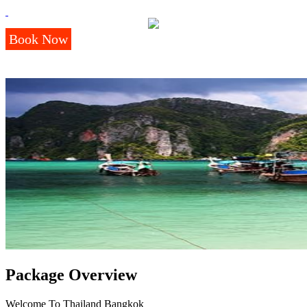
Book Now
Package Overview
Welcome To Thailand Bangkok