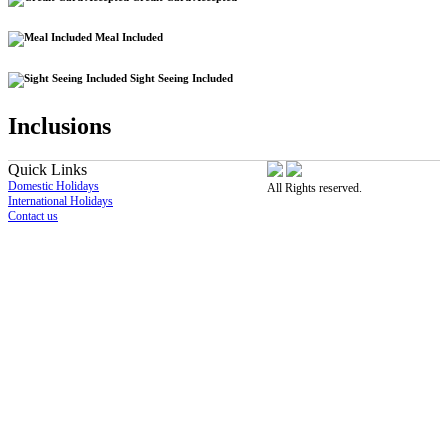
Meal Included
Sight Seeing Included
Inclusions
Quick Links
Domestic Holidays
All Rights reserved.
International Holidays
Contact us