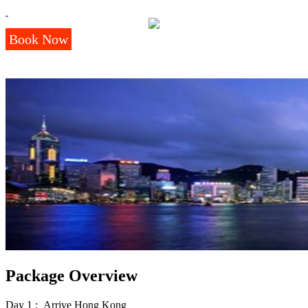
Book Now
Package Overview
Day 1 : Arrive Hong Kong