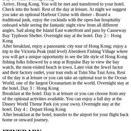
Arrive, Hong Kong. You will be met and transferred to your hotel.
Check into the hotel. Rest of the day at leisure. At night we suggest
you take an optional Harbour Cruise with dinner - Board a
traditional junk, enjoy the cocktails with the open-bar hospitality
onboard while seeing the fantastic night view from all different
angles. Sail along the Island East waterfront and pass by Causeway
Bay Typhoon Shelter. Overnight stay at the hotel. Day 2 : Hong
Kong
After breakfast, enjoy a panoramic city tour of Hong Kong; enjoy a
trip to the Victoria Peak (mid level) Aberdeen Fishing Village where
you will get a unique opportunity to see the life style of Hong Kong
fishing folks followed by a stop at Repulse Bay to view the bay
watch, the most-visited beach in town. Later visit the Jewel factor
and their factory outlet, your tour ends at Tsim Sha Tsui Area. Rest
of the day is at leisure or you can take an optional tour to the Ocean
World, one of the largest Oceanarium in the world. Overnight stay at
the hotel. Day 3 : Hong Kong
Breakfast at the hotel. Day is at leisure or you can choose from any
of the optional activities available. You can enjoy a full day at the
Disney World Theme Park (on your own). Overnight stay at the
hotel. Day 4 : Depart Hong Kong
After breakfast at the hotel, transfer to the airport for your flight back
home or onward journey.