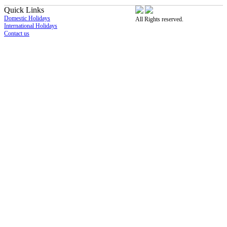
Quick Links
Domestic Holidays
All Rights reserved.
International Holidays
Contact us