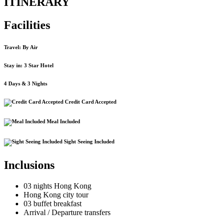
ITINERARY
Facilities
Travel: By Air
Stay in: 3 Star Hotel
4 Days & 3 Nights
Credit Card Accepted
Meal Included
Sight Seeing Included
Inclusions
03 nights Hong Kong
Hong Kong city tour
03 buffet breakfast
Arrival / Departure transfers