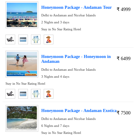
Honeymoon Package - Andaman Tour
₹
4999
Delhi to Andaman and Nicobar Islands
2 Nights and 3 days
Stay in No Star Rating Hotel
Honeymoon Package - Honeymoon in
₹
6499
Andaman
Delhi to Andaman and Nicobar Islands
3 Nights and 4 days
Stay in No Star Rating Hotel
Honeymoon Package - Andaman Exotica
₹
7500
Delhi to Andaman and Nicobar Islands
6 Nights and 7 days
Stay in No Star Rating Hotel