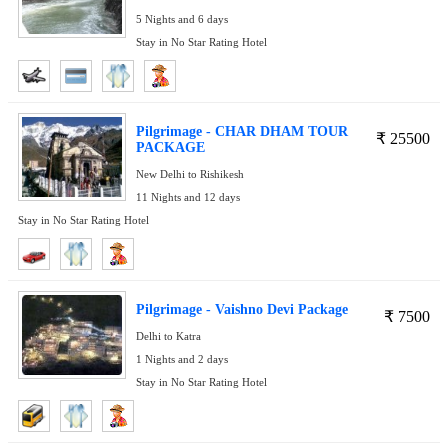
5 Nights and 6 days
Stay in No Star Rating Hotel
Pilgrimage - CHAR DHAM TOUR
₹
25500
PACKAGE
New Delhi to Rishikesh
11 Nights and 12 days
Stay in No Star Rating Hotel
Pilgrimage - Vaishno Devi Package
₹
7500
Delhi to Katra
1 Nights and 2 days
Stay in No Star Rating Hotel