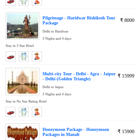
Pilgrimage - Haridwar Rishikesh Tour
₹
8000
Package
Delhi to Haridwar
3 Nights and 4 days
Stay in 3 Star Hotel
Multi-city Tour - Delhi - Agra - Jaipur
₹
15999
- Delhi-(Golden Triangle)
Delhi to Jaipur
3 Nights and 4 days
Stay in No Star Rating Hotel
Honeymoon Package - Honeymoon
₹
15900
Packages in Manali