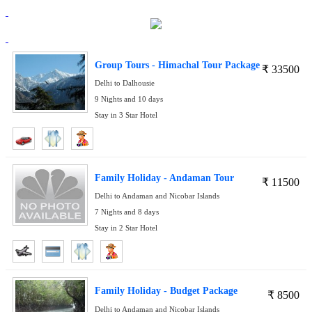
Group Tours - Himachal Tour Package
₹
33500
Delhi to Dalhousie
9 Nights and 10 days
Stay in 3 Star Hotel
Family Holiday - Andaman Tour
₹
11500
Delhi to Andaman and Nicobar Islands
7 Nights and 8 days
Stay in 2 Star Hotel
Family Holiday - Budget Package
₹
8500
Delhi to Andaman and Nicobar Islands