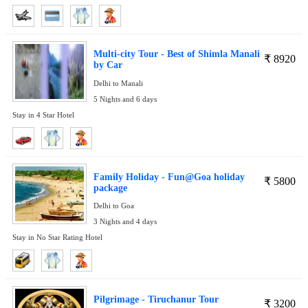
Multi-city Tour - Best of Shimla Manali
₹
8920
by Car
Delhi to Manali
5 Nights and 6 days
Stay in 4 Star Hotel
Family Holiday - Fun@Goa holiday
₹
5800
package
Delhi to Goa
3 Nights and 4 days
Stay in No Star Rating Hotel
Pilgrimage - Tiruchanur Tour
₹
3200