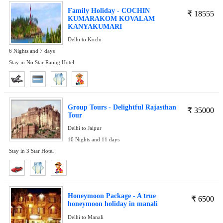
Family Holiday - COCHIN
₹
18555
KUMARAKOM KOVALAM
KANYAKUMARI
Delhi to Kochi
6 Nights and 7 days
Stay in No Star Rating Hotel
Group Tours - Delightful Rajasthan
₹
35000
Tour
Delhi to Jaipur
10 Nights and 11 days
Stay in 3 Star Hotel
Honeymoon Package - A true
₹
6500
honeymoon holiday in manali
Delhi to Manali