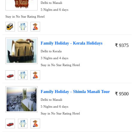
Delhi to Manali
5 Nights and 6 days
Stay in No Star Rating Hotel
Family Holiday - Kerala Holidays
₹
9375
Delhi to Kerala
3 Nights and 4 days
Stay in No Star Rating Hotel
Family Holiday - Shimla Manali Tour
₹
9500
Delhi to Manali
5 Nights and 6 days
Stay in No Star Rating Hotel