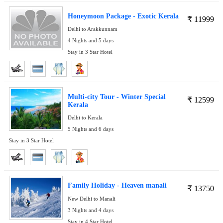
Honeymoon Package - Exotic Kerala
₹
11999
Delhi to Arakkunnam
4 Nights and 5 days
Stay in 3 Star Hotel
Multi-city Tour - Winter Special
₹
12599
Kerala
Delhi to Kerala
5 Nights and 6 days
Stay in 3 Star Hotel
Family Holiday - Heaven manali
₹
13750
New Delhi to Manali
3 Nights and 4 days
Stay in 4 Star Hotel