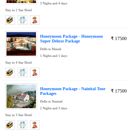
3 Nights and 4 days
Stay in 2 Star Hotel
Honeymoon Package - Honeymoon
₹
17500
Super Deluxe Package
Delhi to Manali
1 Nights and 1 days
Stay in 4 Star Hotel
Honeymoon Package - Nainital Tour
₹
17500
Packages
Delhi to Nainital
2 Nights and 3 days
Stay in 3 Star Hotel