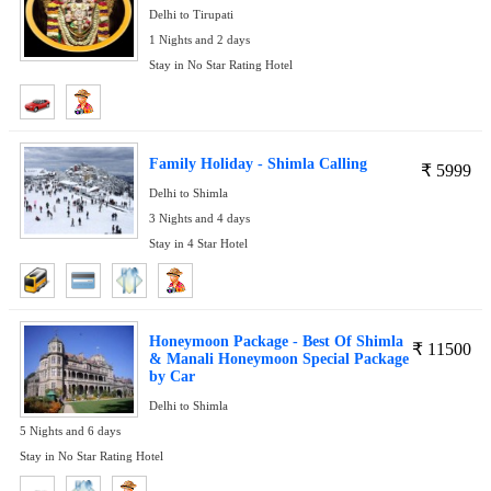
Delhi to Tirupati
1 Nights and 2 days
Stay in No Star Rating Hotel
Family Holiday - Shimla Calling
₹
5999
Delhi to Shimla
3 Nights and 4 days
Stay in 4 Star Hotel
Honeymoon Package - Best Of Shimla
₹
11500
& Manali Honeymoon Special Package
by Car
Delhi to Shimla
5 Nights and 6 days
Stay in No Star Rating Hotel