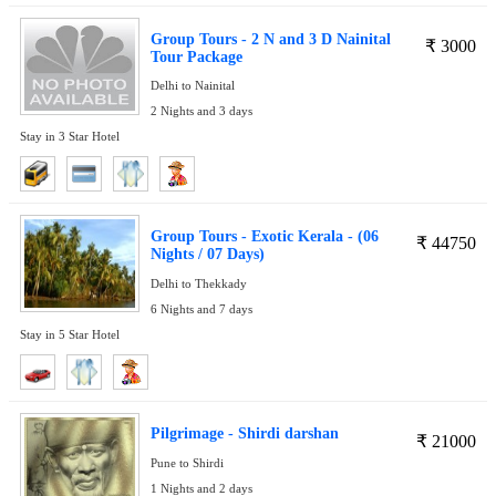
Group Tours - 2 N and 3 D Nainital
₹
3000
Tour Package
Delhi to Nainital
2 Nights and 3 days
Stay in 3 Star Hotel
Group Tours - Exotic Kerala - (06
₹
44750
Nights / 07 Days)
Delhi to Thekkady
6 Nights and 7 days
Stay in 5 Star Hotel
Pilgrimage - Shirdi darshan
₹
21000
Pune to Shirdi
1 Nights and 2 days