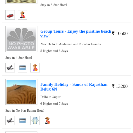
Stay in 3 Star Hotel
Group Tours - Enjoy the pristine beach
₹
10500
view!
New Delhi to Andaman and Nicobar Islands
5 Nights and 6 days
Stay in 4 Star Hotel
Family Holiday - Sands of Rajasthan
₹
13200
Delux 6N
Delhi to Jaipur
6 Nights and 7 days
Stay in No Star Rating Hotel