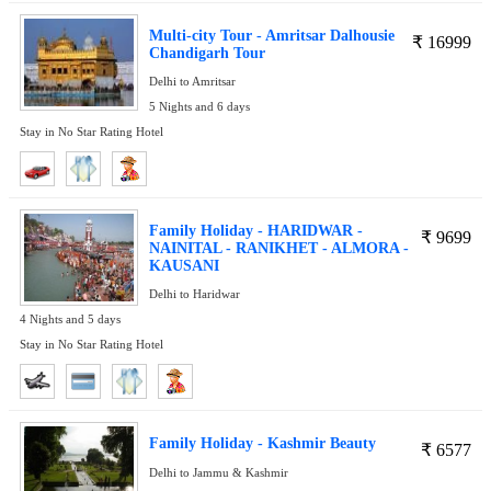
Multi-city Tour - Amritsar Dalhousie
₹
16999
Chandigarh Tour
Delhi to Amritsar
5 Nights and 6 days
Stay in No Star Rating Hotel
Family Holiday - HARIDWAR -
₹
9699
NAINITAL - RANIKHET - ALMORA -
KAUSANI
Delhi to Haridwar
4 Nights and 5 days
Stay in No Star Rating Hotel
Family Holiday - Kashmir Beauty
₹
6577
Delhi to Jammu & Kashmir