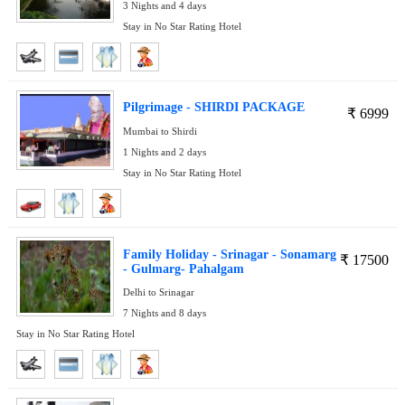
3 Nights and 4 days
Stay in No Star Rating Hotel
Pilgrimage - SHIRDI PACKAGE
₹
6999
Mumbai to Shirdi
1 Nights and 2 days
Stay in No Star Rating Hotel
Family Holiday - Srinagar - Sonamarg
₹
17500
- Gulmarg- Pahalgam
Delhi to Srinagar
7 Nights and 8 days
Stay in No Star Rating Hotel