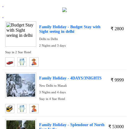
Family Holiday - Budget Stay with
₹
2800
Sight seeing in delhi
Delhi to Delhi
2 Nights and 3 days
Stay in 2 Star Hotel
Family Holiday - 4DAYS/3NIGHTS
₹
9999
New Delhi to Manali
3 Nights and 4 days
Stay in 4 Star Hotel
Family Holiday - Splendour of North
₹
53000