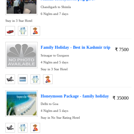
Chandigarh to Shimla
6 Nights and 7 days
Stay in 3 Star Hotel
Family Holiday - Best in Kashmir trip
₹
7500
Srinagar to Gurgaon
4 Nights and 5 days
Stay in 3 Star Hotel
Honeymoon Package - family holiday
₹
35000
Delhi to Goa
4 Nights and 5 days
Stay in No Star Rating Hotel