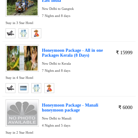
East India
New Delhi to Gangtok
7 Nights and 8 days
Stay in 3 Star Hotel
Honeymoon Package - All in one
₹
15999
Packages Kerala (8 Days)
New Delhi to Kerala
7 Nights and 8 days
Stay in 4 Star Hotel
Honeymoon Package - Manali
₹
6000
honeymoon package
New Delhi to Manali
4 Nights and 5 days
Stay in 2 Star Hotel