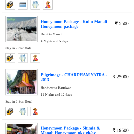
Honeymoon Package - Kullu Manali
₹
5500
Honeymoon package
Delhi to Manali
4 Nights and 5 days
Stay in 2 Star Hotel
Pilgrimage - CHARDHAM YATRA -
₹
25000
2013
Haridwar to Haridwar
11 Nights and 12 days
Stay in 3 Star Hotel
Honeymoon Package - Shimla &
₹
19500
Manali Honeymoon pkg gk/av