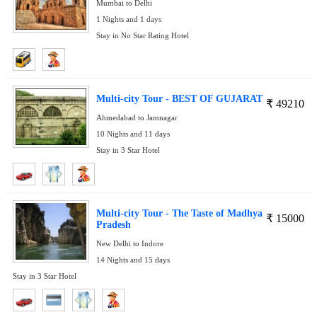
Mumbai to Delhi
1 Nights and 1 days
Stay in No Star Rating Hotel
Multi-city Tour - BEST OF GUJARAT
₹
49210
Ahmedabad to Jamnagar
10 Nights and 11 days
Stay in 3 Star Hotel
Multi-city Tour - The Taste of Madhya
₹
15000
Pradesh
New Delhi to Indore
14 Nights and 15 days
Stay in 3 Star Hotel