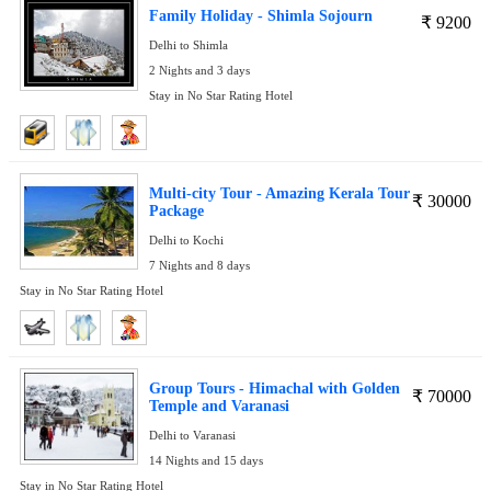
Family Holiday - Shimla Sojourn
₹
9200
Delhi to Shimla
2 Nights and 3 days
Stay in No Star Rating Hotel
Multi-city Tour - Amazing Kerala Tour
₹
30000
Package
Delhi to Kochi
7 Nights and 8 days
Stay in No Star Rating Hotel
Group Tours - Himachal with Golden
₹
70000
Temple and Varanasi
Delhi to Varanasi
14 Nights and 15 days
Stay in No Star Rating Hotel