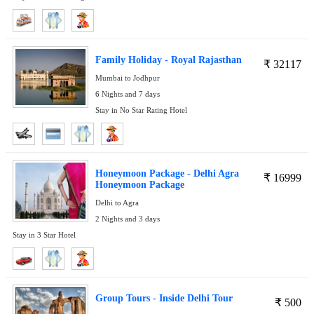
Family Holiday - Royal Rajasthan
₹
32117
Mumbai to Jodhpur
6 Nights and 7 days
Stay in No Star Rating Hotel
Honeymoon Package - Delhi Agra
₹
16999
Honeymoon Package
Delhi to Agra
2 Nights and 3 days
Stay in 3 Star Hotel
Group Tours - Inside Delhi Tour
₹
500