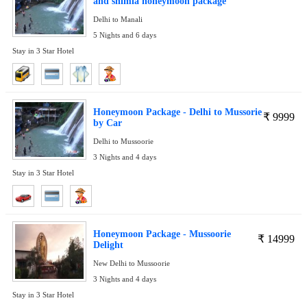
and shimla honeymoon package
Delhi to Manali
5 Nights and 6 days
Stay in 3 Star Hotel
Honeymoon Package - Delhi to Mussorie
₹
9999
by Car
Delhi to Mussoorie
3 Nights and 4 days
Stay in 3 Star Hotel
Honeymoon Package - Mussoorie
₹
14999
Delight
New Delhi to Mussoorie
3 Nights and 4 days
Stay in 3 Star Hotel