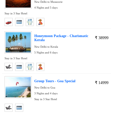
New Delhi to Mussoorie
4 Nights and 5 days
Stay in 3 Star Hotel
Honeymoon Package - Charismatic
₹
38999
Kerala
New Delhi to Kerala
5 Nights and 6 days
Stay in 3 Star Hotel
Group Tours - Goa Special
₹
14999
New Delhi to Goa
3 Nights and 4 days
Stay in 3 Star Hotel