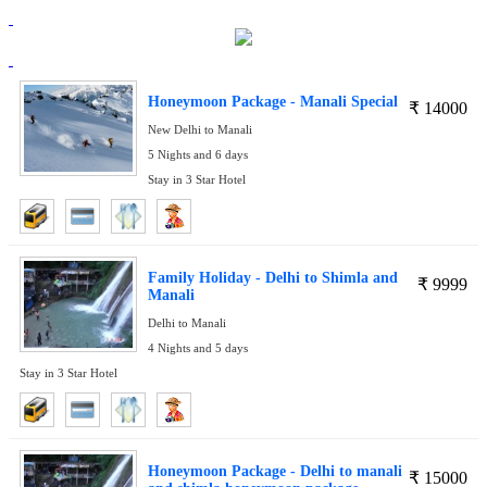
Honeymoon Package - Manali Special
₹
14000
New Delhi to Manali
5 Nights and 6 days
Stay in 3 Star Hotel
Family Holiday - Delhi to Shimla and
₹
9999
Manali
Delhi to Manali
4 Nights and 5 days
Stay in 3 Star Hotel
Honeymoon Package - Delhi to manali
₹
15000