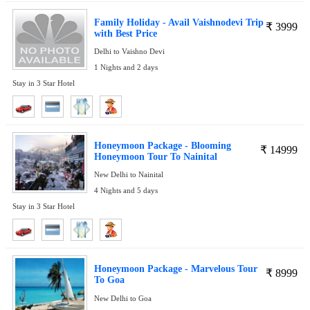
Family Holiday - Avail Vaishnodevi Trip
₹
3999
with Best Price
Delhi to Vaishno Devi
1 Nights and 2 days
Stay in 3 Star Hotel
Honeymoon Package - Blooming
₹
14999
Honeymoon Tour To Nainital
New Delhi to Nainital
4 Nights and 5 days
Stay in 3 Star Hotel
Honeymoon Package - Marvelous Tour
₹
8999
To Goa
New Delhi to Goa