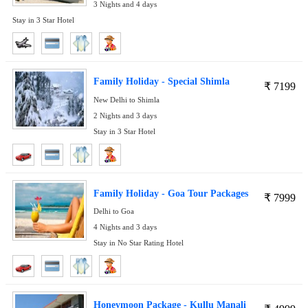
3 Nights and 4 days
Stay in 3 Star Hotel
Family Holiday - Special Shimla
₹
7199
New Delhi to Shimla
2 Nights and 3 days
Stay in 3 Star Hotel
Family Holiday - Goa Tour Packages
₹
7999
Delhi to Goa
4 Nights and 3 days
Stay in No Star Rating Hotel
Honeymoon Package - Kullu Manali