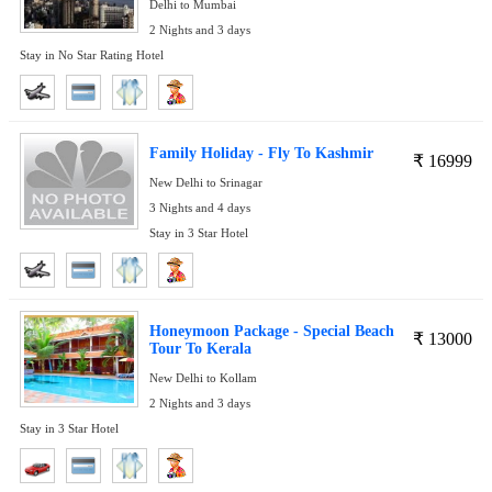
Delhi to Mumbai
2 Nights and 3 days
Stay in No Star Rating Hotel
Family Holiday - Fly To Kashmir
₹
16999
New Delhi to Srinagar
3 Nights and 4 days
Stay in 3 Star Hotel
Honeymoon Package - Special Beach
₹
13000
Tour To Kerala
New Delhi to Kollam
2 Nights and 3 days
Stay in 3 Star Hotel