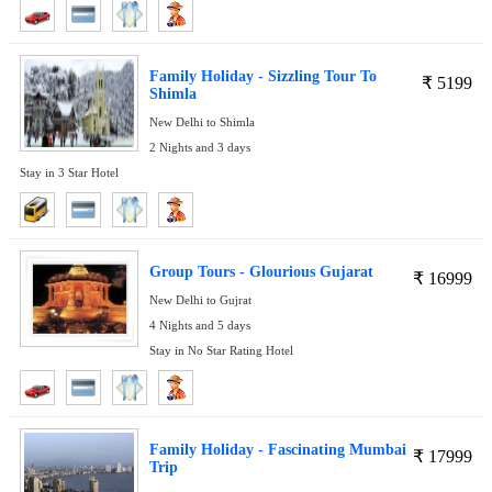
Family Holiday - Sizzling Tour To
₹
5199
Shimla
New Delhi to Shimla
2 Nights and 3 days
Stay in 3 Star Hotel
Group Tours - Glourious Gujarat
₹
16999
New Delhi to Gujrat
4 Nights and 5 days
Stay in No Star Rating Hotel
Family Holiday - Fascinating Mumbai
₹
17999
Trip