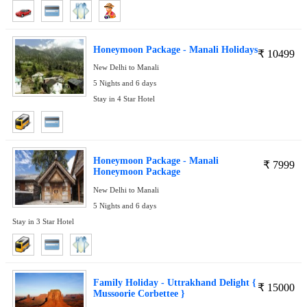
Honeymoon Package - Manali Holidays
₹
10499
New Delhi to Manali
5 Nights and 6 days
Stay in 4 Star Hotel
Honeymoon Package - Manali
₹
7999
Honeymoon Package
New Delhi to Manali
5 Nights and 6 days
Stay in 3 Star Hotel
Family Holiday - Uttrakhand Delight {
₹
15000
Mussoorie Corbettee }