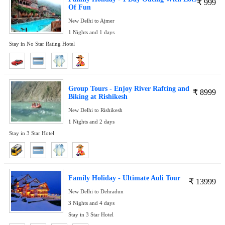
₹
999
Of Fun
New Delhi to Ajmer
1 Nights and 1 days
Stay in No Star Rating Hotel
Group Tours - Enjoy River Rafting and
₹
8999
Biking at Rishikesh
New Delhi to Rishikesh
1 Nights and 2 days
Stay in 3 Star Hotel
Family Holiday - Ultimate Auli Tour
₹
13999
New Delhi to Dehradun
3 Nights and 4 days
Stay in 3 Star Hotel