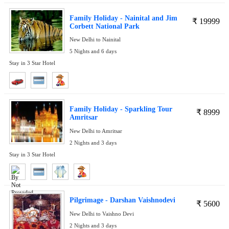
Family Holiday - Nainital and Jim
₹
19999
Corbett National Park
New Delhi to Nainital
5 Nights and 6 days
Stay in 3 Star Hotel
Family Holiday - Sparkling Tour
₹
8999
Amritsar
New Delhi to Amritsar
2 Nights and 3 days
Stay in 3 Star Hotel
Pilgrimage - Darshan Vaishnodevi
₹
5600
New Delhi to Vaishno Devi
2 Nights and 3 days