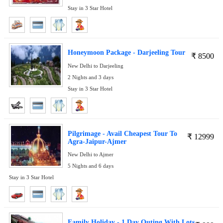
Stay in 3 Star Hotel
Honeymoon Package - Darjeeling Tour
₹
8500
New Delhi to Darjeeling
2 Nights and 3 days
Stay in 3 Star Hotel
Pilgrimage - Avail Cheapest Tour To
₹
12999
Agra-Jaipur-Ajmer
New Delhi to Ajmer
5 Nights and 6 days
Stay in 3 Star Hotel
Family Holiday - 1 Day Outing With Lots