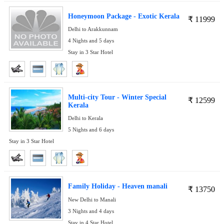
Honeymoon Package - Exotic Kerala
₹
11999
Delhi to Arakkunnam
4 Nights and 5 days
Stay in 3 Star Hotel
Multi-city Tour - Winter Special
₹
12599
Kerala
Delhi to Kerala
5 Nights and 6 days
Stay in 3 Star Hotel
Family Holiday - Heaven manali
₹
13750
New Delhi to Manali
3 Nights and 4 days
Stay in 4 Star Hotel