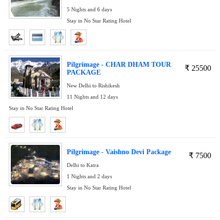
5 Nights and 6 days
Stay in No Star Rating Hotel
Pilgrimage - CHAR DHAM TOUR
₹
25500
PACKAGE
New Delhi to Rishikesh
11 Nights and 12 days
Stay in No Star Rating Hotel
Pilgrimage - Vaishno Devi Package
₹
7500
Delhi to Katra
1 Nights and 2 days
Stay in No Star Rating Hotel