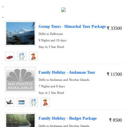
Group Tours - Himachal Tour Package
₹
33500
Delhi to Dalhousie
9 Nights and 10 days
Stay in 3 Star Hotel
Family Holiday - Andaman Tour
₹
11500
Delhi to Andaman and Nicobar Islands
7 Nights and 8 days
Stay in 2 Star Hotel
Family Holiday - Budget Package
₹
8500
Delhi to Andaman and Nicobar Islands