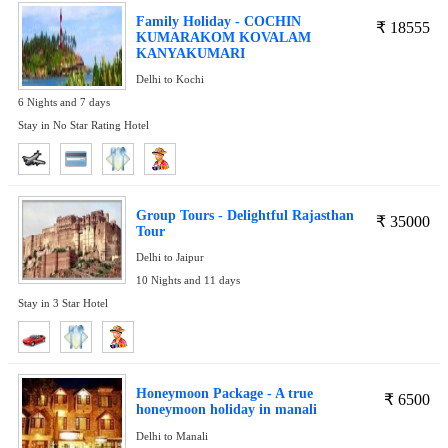
Family Holiday - COCHIN
₹
18555
KUMARAKOM KOVALAM
KANYAKUMARI
Delhi to Kochi
6 Nights and 7 days
Stay in No Star Rating Hotel
Group Tours - Delightful Rajasthan
₹
35000
Tour
Delhi to Jaipur
10 Nights and 11 days
Stay in 3 Star Hotel
Honeymoon Package - A true
₹
6500
honeymoon holiday in manali
Delhi to Manali