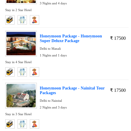
3 Nights and 4 days
Stay in 2 Star Hotel
Honeymoon Package - Honeymoon
₹
17500
Super Deluxe Package
Delhi to Manali
1 Nights and 1 days
Stay in 4 Star Hotel
Honeymoon Package - Nainital Tour
₹
17500
Packages
Delhi to Nainital
2 Nights and 3 days
Stay in 3 Star Hotel