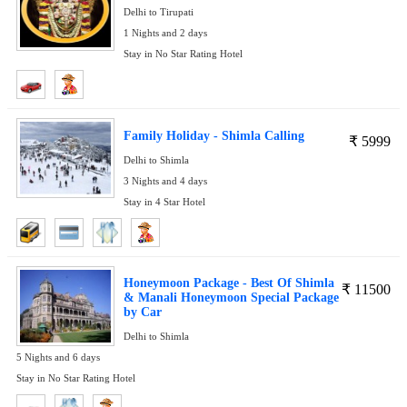
Delhi to Tirupati
1 Nights and 2 days
Stay in No Star Rating Hotel
Family Holiday - Shimla Calling
₹
5999
Delhi to Shimla
3 Nights and 4 days
Stay in 4 Star Hotel
Honeymoon Package - Best Of Shimla
₹
11500
& Manali Honeymoon Special Package
by Car
Delhi to Shimla
5 Nights and 6 days
Stay in No Star Rating Hotel