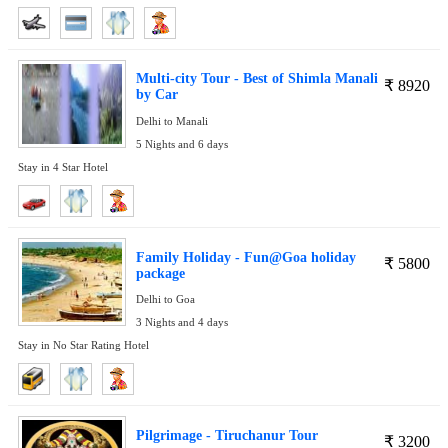
Multi-city Tour - Best of Shimla Manali
₹
8920
by Car
Delhi to Manali
5 Nights and 6 days
Stay in 4 Star Hotel
Family Holiday - Fun@Goa holiday
₹
5800
package
Delhi to Goa
3 Nights and 4 days
Stay in No Star Rating Hotel
Pilgrimage - Tiruchanur Tour
₹
3200