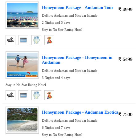
Honeymoon Package - Andaman Tour
₹
4999
Delhi to Andaman and Nicobar Islands
2 Nights and 3 days
Stay in No Star Rating Hotel
Honeymoon Package - Honeymoon in
₹
6499
Andaman
Delhi to Andaman and Nicobar Islands
3 Nights and 4 days
Stay in No Star Rating Hotel
Honeymoon Package - Andaman Exotica
₹
7500
Delhi to Andaman and Nicobar Islands
6 Nights and 7 days
Stay in No Star Rating Hotel