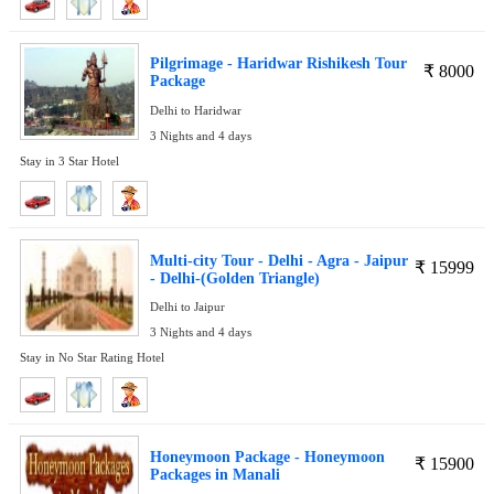
Pilgrimage - Haridwar Rishikesh Tour
₹
8000
Package
Delhi to Haridwar
3 Nights and 4 days
Stay in 3 Star Hotel
Multi-city Tour - Delhi - Agra - Jaipur
₹
15999
- Delhi-(Golden Triangle)
Delhi to Jaipur
3 Nights and 4 days
Stay in No Star Rating Hotel
Honeymoon Package - Honeymoon
₹
15900
Packages in Manali