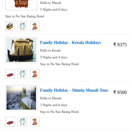
Delhi to Manali
5 Nights and 6 days
Stay in No Star Rating Hotel
Family Holiday - Kerala Holidays
₹
9375
Delhi to Kerala
3 Nights and 4 days
Stay in No Star Rating Hotel
Family Holiday - Shimla Manali Tour
₹
9500
Delhi to Manali
5 Nights and 6 days
Stay in No Star Rating Hotel