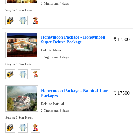
3 Nights and 4 days
Stay in 2 Star Hotel
Honeymoon Package - Honeymoon
₹
17500
Super Deluxe Package
Delhi to Manali
1 Nights and 1 days
Stay in 4 Star Hotel
Honeymoon Package - Nainital Tour
₹
17500
Packages
Delhi to Nainital
2 Nights and 3 days
Stay in 3 Star Hotel