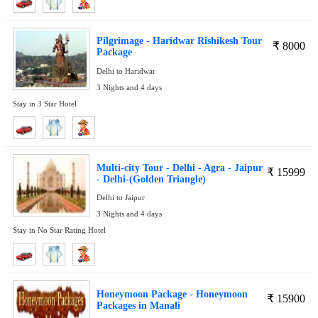
Pilgrimage - Haridwar Rishikesh Tour
₹
8000
Package
Delhi to Haridwar
3 Nights and 4 days
Stay in 3 Star Hotel
Multi-city Tour - Delhi - Agra - Jaipur
₹
15999
- Delhi-(Golden Triangle)
Delhi to Jaipur
3 Nights and 4 days
Stay in No Star Rating Hotel
Honeymoon Package - Honeymoon
₹
15900
Packages in Manali