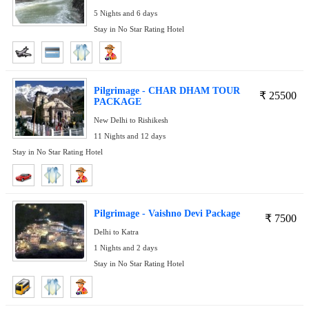
5 Nights and 6 days
Stay in No Star Rating Hotel
Pilgrimage - CHAR DHAM TOUR
₹
25500
PACKAGE
New Delhi to Rishikesh
11 Nights and 12 days
Stay in No Star Rating Hotel
Pilgrimage - Vaishno Devi Package
₹
7500
Delhi to Katra
1 Nights and 2 days
Stay in No Star Rating Hotel