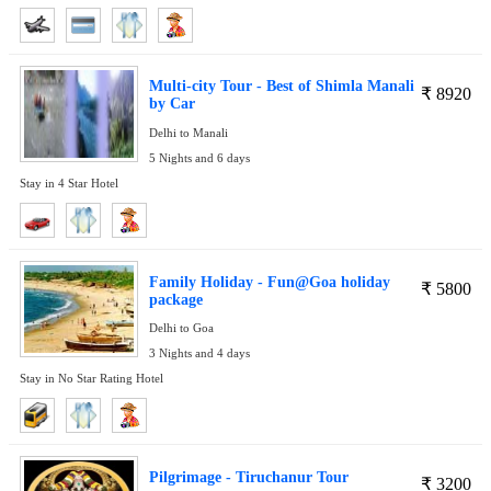
Multi-city Tour - Best of Shimla Manali
₹
8920
by Car
Delhi to Manali
5 Nights and 6 days
Stay in 4 Star Hotel
Family Holiday - Fun@Goa holiday
₹
5800
package
Delhi to Goa
3 Nights and 4 days
Stay in No Star Rating Hotel
Pilgrimage - Tiruchanur Tour
₹
3200