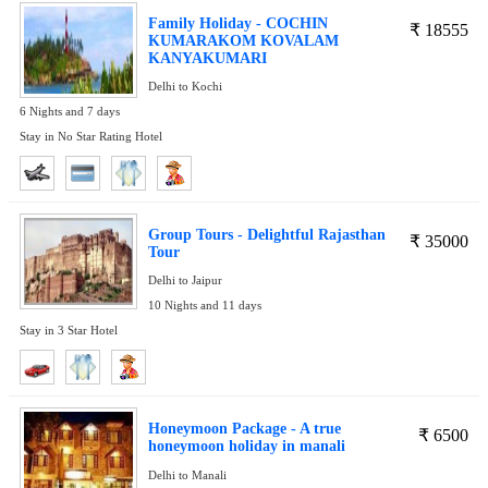
Family Holiday - COCHIN
₹
18555
KUMARAKOM KOVALAM
KANYAKUMARI
Delhi to Kochi
6 Nights and 7 days
Stay in No Star Rating Hotel
Group Tours - Delightful Rajasthan
₹
35000
Tour
Delhi to Jaipur
10 Nights and 11 days
Stay in 3 Star Hotel
Honeymoon Package - A true
₹
6500
honeymoon holiday in manali
Delhi to Manali