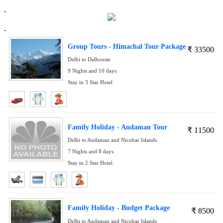
Group Tours - Himachal Tour Package
₹
33500
Delhi to Dalhousie
9 Nights and 10 days
Stay in 3 Star Hotel
Family Holiday - Andaman Tour
₹
11500
Delhi to Andaman and Nicobar Islands
7 Nights and 8 days
Stay in 2 Star Hotel
Family Holiday - Budget Package
₹
8500
Delhi to Andaman and Nicobar Islands