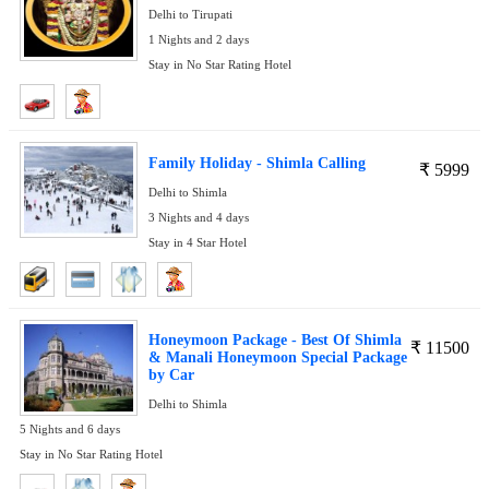
Delhi to Tirupati
1 Nights and 2 days
Stay in No Star Rating Hotel
Family Holiday - Shimla Calling
₹
5999
Delhi to Shimla
3 Nights and 4 days
Stay in 4 Star Hotel
Honeymoon Package - Best Of Shimla
₹
11500
& Manali Honeymoon Special Package
by Car
Delhi to Shimla
5 Nights and 6 days
Stay in No Star Rating Hotel