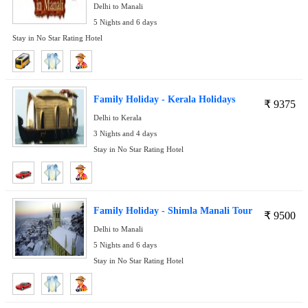
Delhi to Manali
5 Nights and 6 days
Stay in No Star Rating Hotel
Family Holiday - Kerala Holidays
₹
9375
Delhi to Kerala
3 Nights and 4 days
Stay in No Star Rating Hotel
Family Holiday - Shimla Manali Tour
₹
9500
Delhi to Manali
5 Nights and 6 days
Stay in No Star Rating Hotel