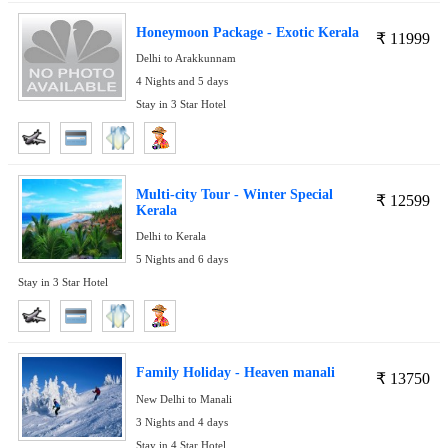
Honeymoon Package - Exotic Kerala
₹
11999
Delhi to Arakkunnam
4 Nights and 5 days
Stay in 3 Star Hotel
Multi-city Tour - Winter Special
₹
12599
Kerala
Delhi to Kerala
5 Nights and 6 days
Stay in 3 Star Hotel
Family Holiday - Heaven manali
₹
13750
New Delhi to Manali
3 Nights and 4 days
Stay in 4 Star Hotel