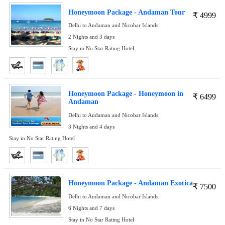
Honeymoon Package - Andaman Tour
₹
4999
Delhi to Andaman and Nicobar Islands
2 Nights and 3 days
Stay in No Star Rating Hotel
Honeymoon Package - Honeymoon in
₹
6499
Andaman
Delhi to Andaman and Nicobar Islands
3 Nights and 4 days
Stay in No Star Rating Hotel
Honeymoon Package - Andaman Exotica
₹
7500
Delhi to Andaman and Nicobar Islands
6 Nights and 7 days
Stay in No Star Rating Hotel