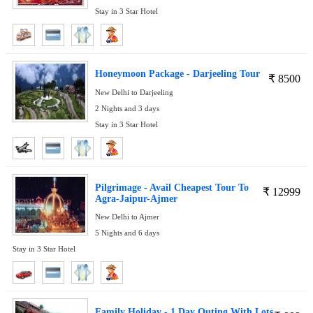
Stay in 3 Star Hotel
Honeymoon Package - Darjeeling Tour
₹
8500
New Delhi to Darjeeling
2 Nights and 3 days
Stay in 3 Star Hotel
Pilgrimage - Avail Cheapest Tour To
₹
12999
Agra-Jaipur-Ajmer
New Delhi to Ajmer
5 Nights and 6 days
Stay in 3 Star Hotel
Family Holiday - 1 Day Outing With Lots