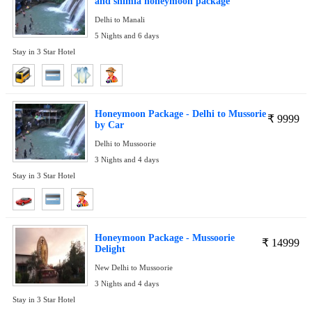
and shimla honeymoon package
Delhi to Manali
5 Nights and 6 days
Stay in 3 Star Hotel
Honeymoon Package - Delhi to Mussorie
₹
9999
by Car
Delhi to Mussoorie
3 Nights and 4 days
Stay in 3 Star Hotel
Honeymoon Package - Mussoorie
₹
14999
Delight
New Delhi to Mussoorie
3 Nights and 4 days
Stay in 3 Star Hotel