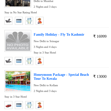
Delhi to Mumbai
2 Nights and 3 days
Stay in No Star Rating Hotel
Family Holiday - Fly To Kashmir
₹
16999
New Delhi to Srinagar
3 Nights and 4 days
Stay in 3 Star Hotel
Honeymoon Package - Special Beach
₹
13000
Tour To Kerala
New Delhi to Kollam
2 Nights and 3 days
Stay in 3 Star Hotel