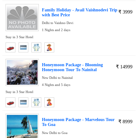
Family Holiday - Avail Vaishnodevi Trip
₹
3999
with Best Price
Delhi to Vaishno Devi
1 Nights and 2 days
Stay in 3 Star Hotel
Honeymoon Package - Blooming
₹
14999
Honeymoon Tour To Nainital
New Delhi to Nainital
4 Nights and 5 days
Stay in 3 Star Hotel
Honeymoon Package - Marvelous Tour
₹
8999
To Goa
New Delhi to Goa