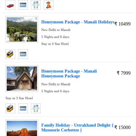
Honeymoon Package - Manali Holidays
₹
10499
New Delhi to Manali
5 Nights and 6 days
Stay in 4 Star Hotel
Honeymoon Package - Manali
₹
7999
Honeymoon Package
New Delhi to Manali
5 Nights and 6 days
Stay in 3 Star Hotel
Family Holiday - Uttrakhand Delight {
₹
15000
Mussoorie Corbettee }