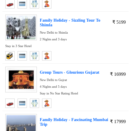
Family Holiday - Sizzling Tour To
₹
5199
Shimla
New Delhi to Shimla
2 Nights and 3 days
Stay in 3 Star Hotel
Group Tours - Glourious Gujarat
₹
16999
New Delhi to Gujrat
4 Nights and 5 days
Stay in No Star Rating Hotel
Family Holiday - Fascinating Mumbai
₹
17999
Trip