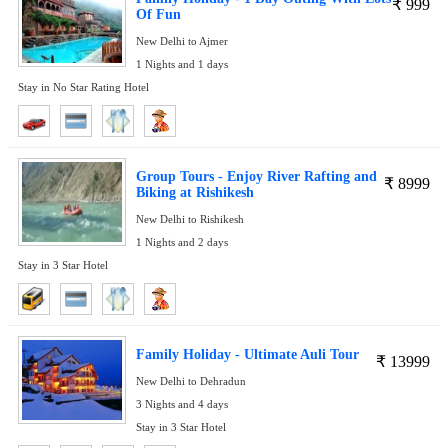
₹
999
Of Fun
New Delhi to Ajmer
1 Nights and 1 days
Stay in No Star Rating Hotel
Group Tours - Enjoy River Rafting and
₹
8999
Biking at Rishikesh
New Delhi to Rishikesh
1 Nights and 2 days
Stay in 3 Star Hotel
Family Holiday - Ultimate Auli Tour
₹
13999
New Delhi to Dehradun
3 Nights and 4 days
Stay in 3 Star Hotel