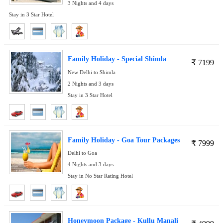
3 Nights and 4 days
Stay in 3 Star Hotel
Family Holiday - Special Shimla
₹
7199
New Delhi to Shimla
2 Nights and 3 days
Stay in 3 Star Hotel
Family Holiday - Goa Tour Packages
₹
7999
Delhi to Goa
4 Nights and 3 days
Stay in No Star Rating Hotel
Honeymoon Package - Kullu Manali