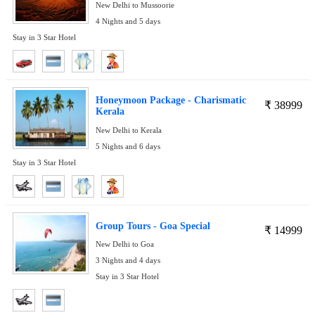
New Delhi to Mussoorie
4 Nights and 5 days
Stay in 3 Star Hotel
Honeymoon Package - Charismatic
₹
38999
Kerala
New Delhi to Kerala
5 Nights and 6 days
Stay in 3 Star Hotel
Group Tours - Goa Special
₹
14999
New Delhi to Goa
3 Nights and 4 days
Stay in 3 Star Hotel