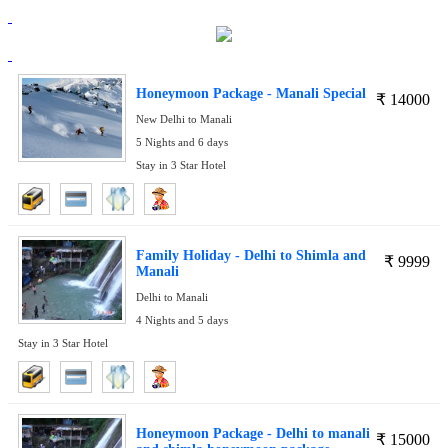
Honeymoon Package - Manali Special
₹
14000
New Delhi to Manali
5 Nights and 6 days
Stay in 3 Star Hotel
Family Holiday - Delhi to Shimla and
₹
9999
Manali
Delhi to Manali
4 Nights and 5 days
Stay in 3 Star Hotel
Honeymoon Package - Delhi to manali
₹
15000