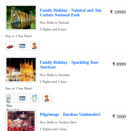
Family Holiday - Nainital and Jim
₹
19999
Corbett National Park
New Delhi to Nainital
5 Nights and 6 days
Stay in 3 Star Hotel
Family Holiday - Sparkling Tour
₹
8999
Amritsar
New Delhi to Amritsar
2 Nights and 3 days
Stay in 3 Star Hotel
Pilgrimage - Darshan Vaishnodevi
₹
5600
New Delhi to Vaishno Devi
2 Nights and 3 days