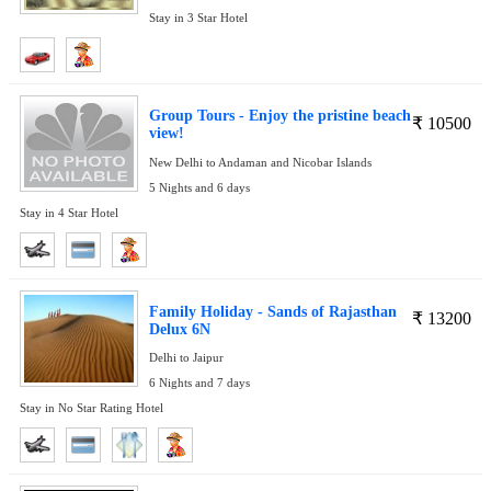
Stay in 3 Star Hotel
Group Tours - Enjoy the pristine beach
₹
10500
view!
New Delhi to Andaman and Nicobar Islands
5 Nights and 6 days
Stay in 4 Star Hotel
Family Holiday - Sands of Rajasthan
₹
13200
Delux 6N
Delhi to Jaipur
6 Nights and 7 days
Stay in No Star Rating Hotel