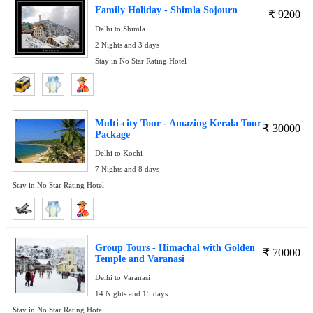
Family Holiday - Shimla Sojourn
₹
9200
Delhi to Shimla
2 Nights and 3 days
Stay in No Star Rating Hotel
Multi-city Tour - Amazing Kerala Tour
₹
30000
Package
Delhi to Kochi
7 Nights and 8 days
Stay in No Star Rating Hotel
Group Tours - Himachal with Golden
₹
70000
Temple and Varanasi
Delhi to Varanasi
14 Nights and 15 days
Stay in No Star Rating Hotel