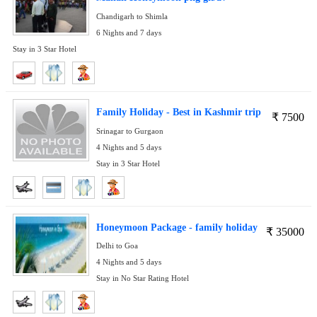
Chandigarh to Shimla
6 Nights and 7 days
Stay in 3 Star Hotel
Family Holiday - Best in Kashmir trip
₹
7500
Srinagar to Gurgaon
4 Nights and 5 days
Stay in 3 Star Hotel
Honeymoon Package - family holiday
₹
35000
Delhi to Goa
4 Nights and 5 days
Stay in No Star Rating Hotel