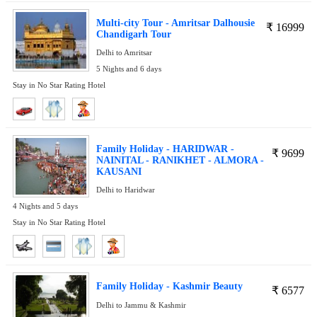
Multi-city Tour - Amritsar Dalhousie
₹
16999
Chandigarh Tour
Delhi to Amritsar
5 Nights and 6 days
Stay in No Star Rating Hotel
Family Holiday - HARIDWAR -
₹
9699
NAINITAL - RANIKHET - ALMORA -
KAUSANI
Delhi to Haridwar
4 Nights and 5 days
Stay in No Star Rating Hotel
Family Holiday - Kashmir Beauty
₹
6577
Delhi to Jammu & Kashmir