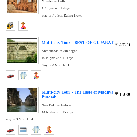
Mumbai to Delhi
1 Nights and 1 days
Stay in No Star Rating Hotel
Multi-city Tour - BEST OF GUJARAT
₹
49210
Ahmedabad to Jamnagar
10 Nights and 11 days
Stay in 3 Star Hotel
Multi-city Tour - The Taste of Madhya
₹
15000
Pradesh
New Delhi to Indore
14 Nights and 15 days
Stay in 3 Star Hotel