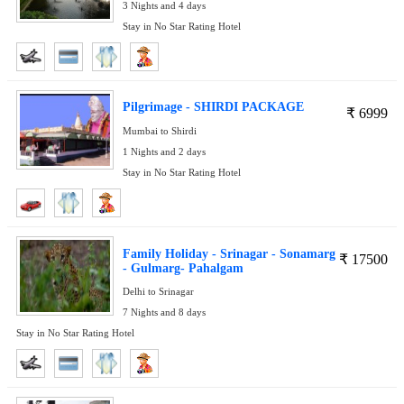
3 Nights and 4 days
Stay in No Star Rating Hotel
Pilgrimage - SHIRDI PACKAGE
₹
6999
Mumbai to Shirdi
1 Nights and 2 days
Stay in No Star Rating Hotel
Family Holiday - Srinagar - Sonamarg
₹
17500
- Gulmarg- Pahalgam
Delhi to Srinagar
7 Nights and 8 days
Stay in No Star Rating Hotel