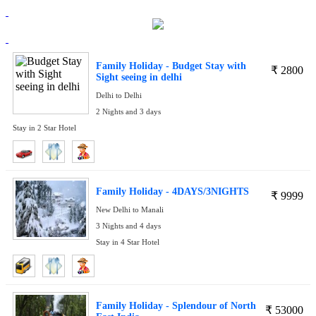
Family Holiday - Budget Stay with
₹
2800
Sight seeing in delhi
Delhi to Delhi
2 Nights and 3 days
Stay in 2 Star Hotel
Family Holiday - 4DAYS/3NIGHTS
₹
9999
New Delhi to Manali
3 Nights and 4 days
Stay in 4 Star Hotel
Family Holiday - Splendour of North
₹
53000