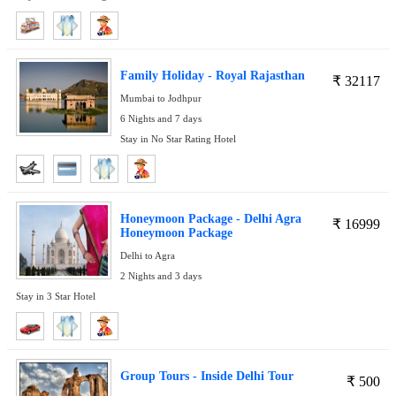
Family Holiday - Royal Rajasthan
₹
32117
Mumbai to Jodhpur
6 Nights and 7 days
Stay in No Star Rating Hotel
Honeymoon Package - Delhi Agra
₹
16999
Honeymoon Package
Delhi to Agra
2 Nights and 3 days
Stay in 3 Star Hotel
Group Tours - Inside Delhi Tour
₹
500