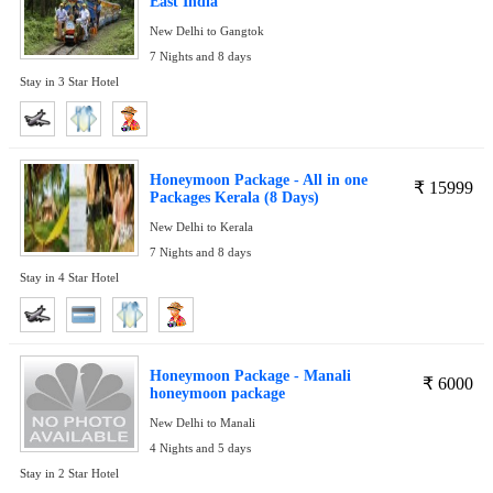
East India
New Delhi to Gangtok
7 Nights and 8 days
Stay in 3 Star Hotel
Honeymoon Package - All in one
₹
15999
Packages Kerala (8 Days)
New Delhi to Kerala
7 Nights and 8 days
Stay in 4 Star Hotel
Honeymoon Package - Manali
₹
6000
honeymoon package
New Delhi to Manali
4 Nights and 5 days
Stay in 2 Star Hotel