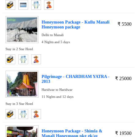
Honeymoon Package - Kullu Manali
₹
5500
Honeymoon package
Delhi to Manali
4 Nights and 5 days
Stay in 2 Star Hotel
Pilgrimage - CHARDHAM YATRA -
₹
25000
2013
Haridwar to Haridwar
11 Nights and 12 days
Stay in 3 Star Hotel
Honeymoon Package - Shimla &
₹
19500
Manali Honeymoon pkg gk/av