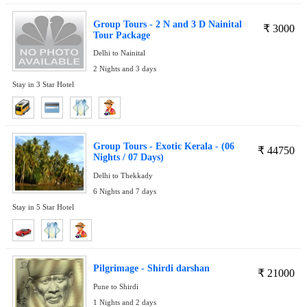
Group Tours - 2 N and 3 D Nainital
₹
3000
Tour Package
Delhi to Nainital
2 Nights and 3 days
Stay in 3 Star Hotel
Group Tours - Exotic Kerala - (06
₹
44750
Nights / 07 Days)
Delhi to Thekkady
6 Nights and 7 days
Stay in 5 Star Hotel
Pilgrimage - Shirdi darshan
₹
21000
Pune to Shirdi
1 Nights and 2 days