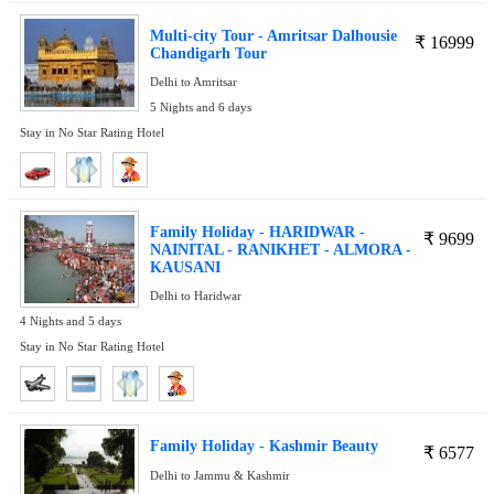
Multi-city Tour - Amritsar Dalhousie
₹
16999
Chandigarh Tour
Delhi to Amritsar
5 Nights and 6 days
Stay in No Star Rating Hotel
Family Holiday - HARIDWAR -
₹
9699
NAINITAL - RANIKHET - ALMORA -
KAUSANI
Delhi to Haridwar
4 Nights and 5 days
Stay in No Star Rating Hotel
Family Holiday - Kashmir Beauty
₹
6577
Delhi to Jammu & Kashmir