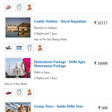
Family Holiday - Royal Rajasthan
₹
32117
Mumbai to Jodhpur
6 Nights and 7 days
Stay in No Star Rating Hotel
Honeymoon Package - Delhi Agra
₹
16999
Honeymoon Package
Delhi to Agra
2 Nights and 3 days
Stay in 3 Star Hotel
Group Tours - Inside Delhi Tour
₹
500