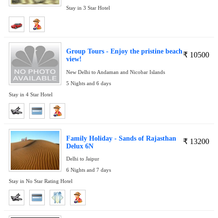
Stay in 3 Star Hotel
Group Tours - Enjoy the pristine beach
₹
10500
view!
New Delhi to Andaman and Nicobar Islands
5 Nights and 6 days
Stay in 4 Star Hotel
Family Holiday - Sands of Rajasthan
₹
13200
Delux 6N
Delhi to Jaipur
6 Nights and 7 days
Stay in No Star Rating Hotel