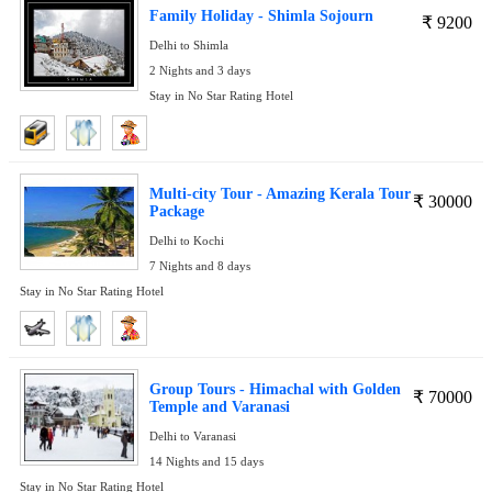
Family Holiday - Shimla Sojourn
₹
9200
Delhi to Shimla
2 Nights and 3 days
Stay in No Star Rating Hotel
Multi-city Tour - Amazing Kerala Tour
₹
30000
Package
Delhi to Kochi
7 Nights and 8 days
Stay in No Star Rating Hotel
Group Tours - Himachal with Golden
₹
70000
Temple and Varanasi
Delhi to Varanasi
14 Nights and 15 days
Stay in No Star Rating Hotel