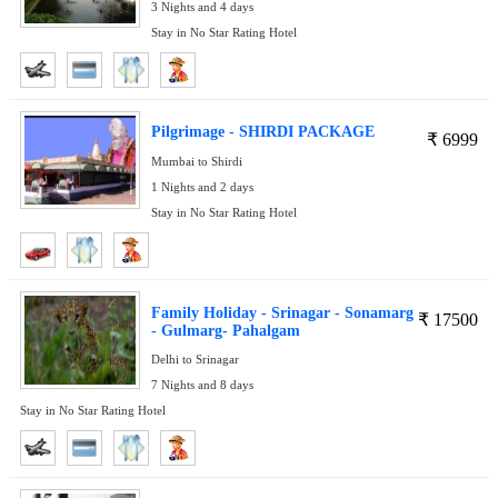
3 Nights and 4 days
Stay in No Star Rating Hotel
Pilgrimage - SHIRDI PACKAGE
₹
6999
Mumbai to Shirdi
1 Nights and 2 days
Stay in No Star Rating Hotel
Family Holiday - Srinagar - Sonamarg
₹
17500
- Gulmarg- Pahalgam
Delhi to Srinagar
7 Nights and 8 days
Stay in No Star Rating Hotel