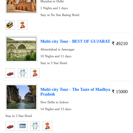
Mumbai to Delhi
1 Nights and 1 days
Stay in No Star Rating Hotel
Multi-city Tour - BEST OF GUJARAT
₹
49210
Ahmedabad to Jamnagar
10 Nights and 11 days
Stay in 3 Star Hotel
Multi-city Tour - The Taste of Madhya
₹
15000
Pradesh
New Delhi to Indore
14 Nights and 15 days
Stay in 3 Star Hotel