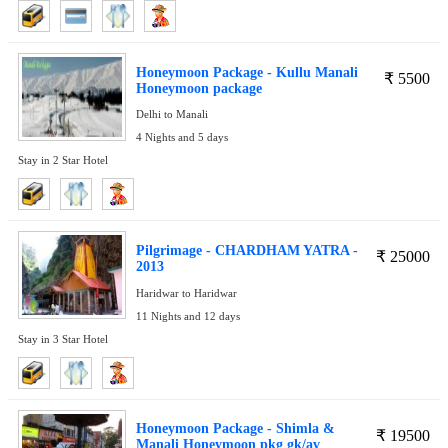
Honeymoon Package - Kullu Manali
₹
5500
Honeymoon package
Delhi to Manali
4 Nights and 5 days
Stay in 2 Star Hotel
Pilgrimage - CHARDHAM YATRA -
₹
25000
2013
Haridwar to Haridwar
11 Nights and 12 days
Stay in 3 Star Hotel
Honeymoon Package - Shimla &
₹
19500
Manali Honeymoon pkg gk/av