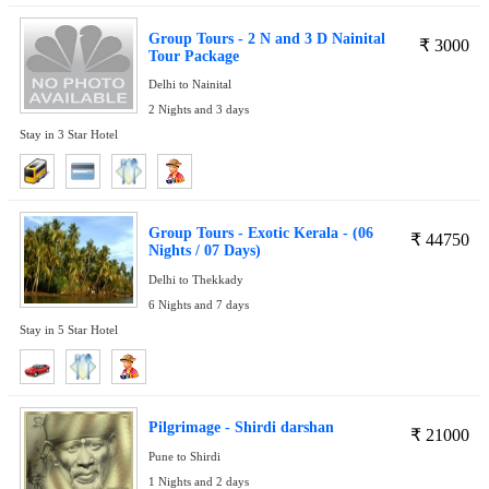
Group Tours - 2 N and 3 D Nainital
₹
3000
Tour Package
Delhi to Nainital
2 Nights and 3 days
Stay in 3 Star Hotel
Group Tours - Exotic Kerala - (06
₹
44750
Nights / 07 Days)
Delhi to Thekkady
6 Nights and 7 days
Stay in 5 Star Hotel
Pilgrimage - Shirdi darshan
₹
21000
Pune to Shirdi
1 Nights and 2 days