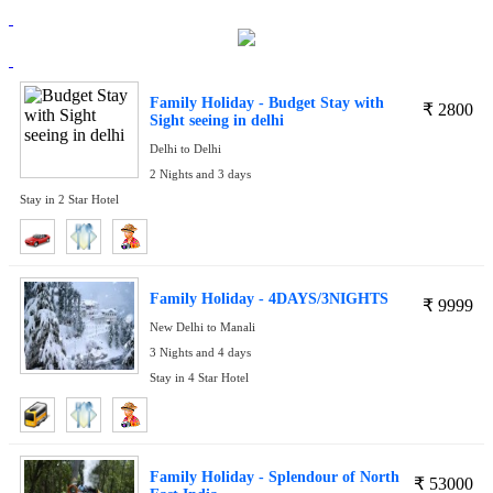
Family Holiday - Budget Stay with
₹
2800
Sight seeing in delhi
Delhi to Delhi
2 Nights and 3 days
Stay in 2 Star Hotel
Family Holiday - 4DAYS/3NIGHTS
₹
9999
New Delhi to Manali
3 Nights and 4 days
Stay in 4 Star Hotel
Family Holiday - Splendour of North
₹
53000