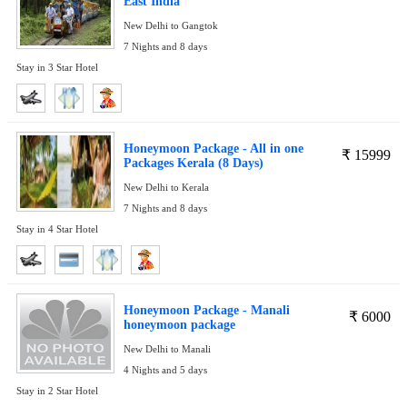
East India
New Delhi to Gangtok
7 Nights and 8 days
Stay in 3 Star Hotel
Honeymoon Package - All in one
₹
15999
Packages Kerala (8 Days)
New Delhi to Kerala
7 Nights and 8 days
Stay in 4 Star Hotel
Honeymoon Package - Manali
₹
6000
honeymoon package
New Delhi to Manali
4 Nights and 5 days
Stay in 2 Star Hotel