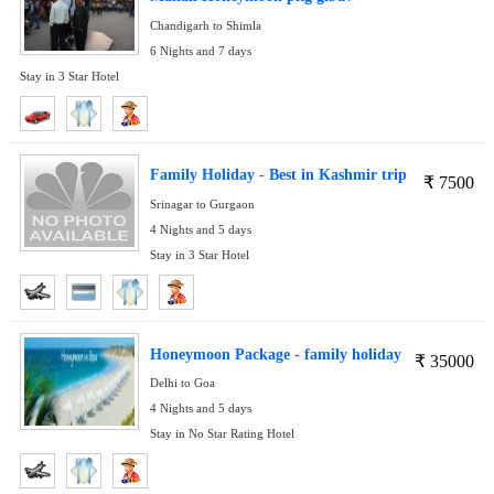
Chandigarh to Shimla
6 Nights and 7 days
Stay in 3 Star Hotel
Family Holiday - Best in Kashmir trip
₹
7500
Srinagar to Gurgaon
4 Nights and 5 days
Stay in 3 Star Hotel
Honeymoon Package - family holiday
₹
35000
Delhi to Goa
4 Nights and 5 days
Stay in No Star Rating Hotel