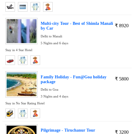
Multi-city Tour - Best of Shimla Manali
₹
8920
by Car
Delhi to Manali
5 Nights and 6 days
Stay in 4 Star Hotel
Family Holiday - Fun@Goa holiday
₹
5800
package
Delhi to Goa
3 Nights and 4 days
Stay in No Star Rating Hotel
Pilgrimage - Tiruchanur Tour
₹
3200