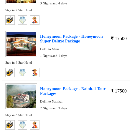
3 Nights and 4 days
Stay in 2 Star Hotel
Honeymoon Package - Honeymoon
₹
17500
Super Deluxe Package
Delhi to Manali
1 Nights and 1 days
Stay in 4 Star Hotel
Honeymoon Package - Nainital Tour
₹
17500
Packages
Delhi to Nainital
2 Nights and 3 days
Stay in 3 Star Hotel