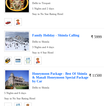
Delhi to Tirupati
1 Nights and 2 days
Stay in No Star Rating Hotel
Family Holiday - Shimla Calling
₹
5999
Delhi to Shimla
3 Nights and 4 days
Stay in 4 Star Hotel
Honeymoon Package - Best Of Shimla
₹
11500
& Manali Honeymoon Special Package
by Car
Delhi to Shimla
5 Nights and 6 days
Stay in No Star Rating Hotel