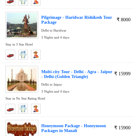
Pilgrimage - Haridwar Rishikesh Tour
₹
8000
Package
Delhi to Haridwar
3 Nights and 4 days
Stay in 3 Star Hotel
Multi-city Tour - Delhi - Agra - Jaipur
₹
15999
- Delhi-(Golden Triangle)
Delhi to Jaipur
3 Nights and 4 days
Stay in No Star Rating Hotel
Honeymoon Package - Honeymoon
₹
15900
Packages in Manali