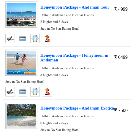
Honeymoon Package - Andaman Tour
₹
4999
Delhi to Andaman and Nicobar Islands
2 Nights and 3 days
Stay in No Star Rating Hotel
Honeymoon Package - Honeymoon in
₹
6499
Andaman
Delhi to Andaman and Nicobar Islands
3 Nights and 4 days
Stay in No Star Rating Hotel
Honeymoon Package - Andaman Exotica
₹
7500
Delhi to Andaman and Nicobar Islands
6 Nights and 7 days
Stay in No Star Rating Hotel