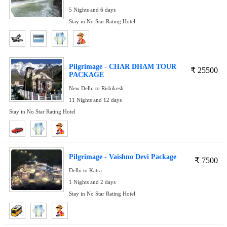
5 Nights and 6 days
Stay in No Star Rating Hotel
Pilgrimage - CHAR DHAM TOUR
₹
25500
PACKAGE
New Delhi to Rishikesh
11 Nights and 12 days
Stay in No Star Rating Hotel
Pilgrimage - Vaishno Devi Package
₹
7500
Delhi to Katra
1 Nights and 2 days
Stay in No Star Rating Hotel