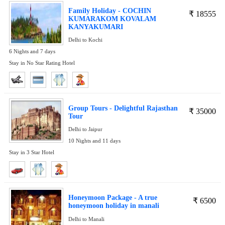
Family Holiday - COCHIN
₹
18555
KUMARAKOM KOVALAM
KANYAKUMARI
Delhi to Kochi
6 Nights and 7 days
Stay in No Star Rating Hotel
Group Tours - Delightful Rajasthan
₹
35000
Tour
Delhi to Jaipur
10 Nights and 11 days
Stay in 3 Star Hotel
Honeymoon Package - A true
₹
6500
honeymoon holiday in manali
Delhi to Manali