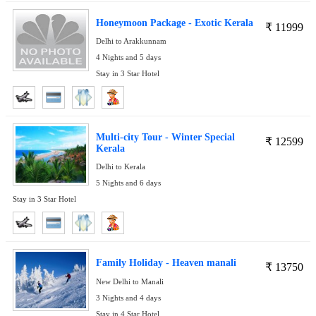
Honeymoon Package - Exotic Kerala
₹
11999
Delhi to Arakkunnam
4 Nights and 5 days
Stay in 3 Star Hotel
Multi-city Tour - Winter Special
₹
12599
Kerala
Delhi to Kerala
5 Nights and 6 days
Stay in 3 Star Hotel
Family Holiday - Heaven manali
₹
13750
New Delhi to Manali
3 Nights and 4 days
Stay in 4 Star Hotel