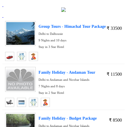
Group Tours - Himachal Tour Package
₹
33500
Delhi to Dalhousie
9 Nights and 10 days
Stay in 3 Star Hotel
Family Holiday - Andaman Tour
₹
11500
Delhi to Andaman and Nicobar Islands
7 Nights and 8 days
Stay in 2 Star Hotel
Family Holiday - Budget Package
₹
8500
Delhi to Andaman and Nicobar Islands