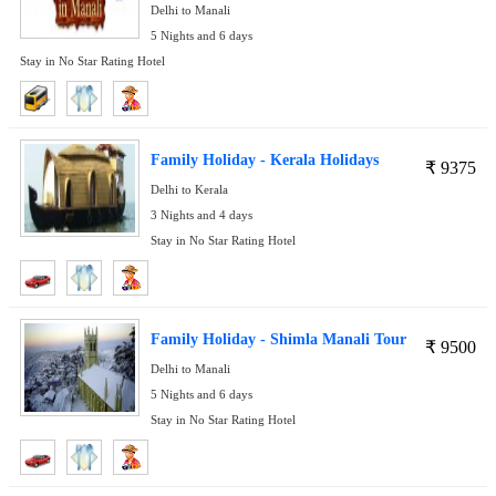
Delhi to Manali
5 Nights and 6 days
Stay in No Star Rating Hotel
Family Holiday - Kerala Holidays
₹
9375
Delhi to Kerala
3 Nights and 4 days
Stay in No Star Rating Hotel
Family Holiday - Shimla Manali Tour
₹
9500
Delhi to Manali
5 Nights and 6 days
Stay in No Star Rating Hotel