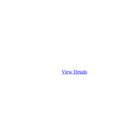
View Details