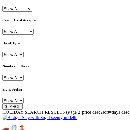
Credit Card Accepted:
Hotel Type:
Number of Days:
Sight Seeing:
HOLIDAY SEARCH RESULTS
(Page 2?price desc?sort=days desc 