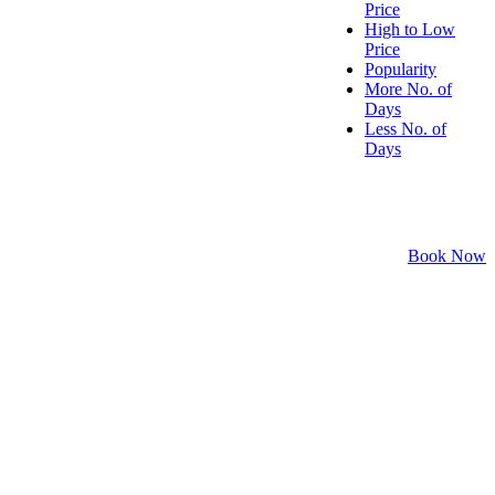
Price
High to Low
Price
Popularity
More No. of
Days
Less No. of
Days
Book Now