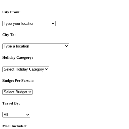
City From:
City To:
Holiday Category:
Budget Per Person:
Travel By:
Meal Included: