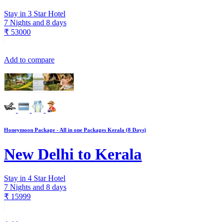
Stay in 3 Star Hotel
7 Nights and 8 days
₹
53000
Add to compare
Honeymoon Package - All in one Packages Kerala (8 Days)
New Delhi to Kerala
Stay in 4 Star Hotel
7 Nights and 8 days
₹
15999