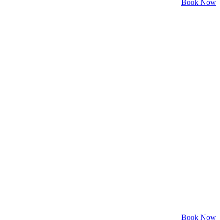
Book Now
Book Now