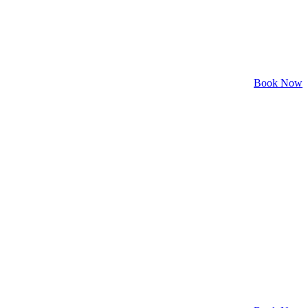
Book Now