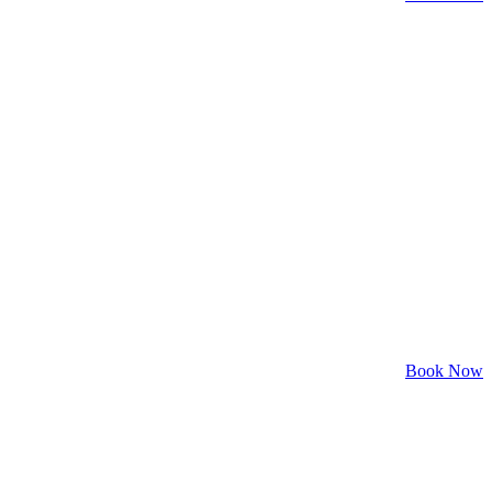
Book Now