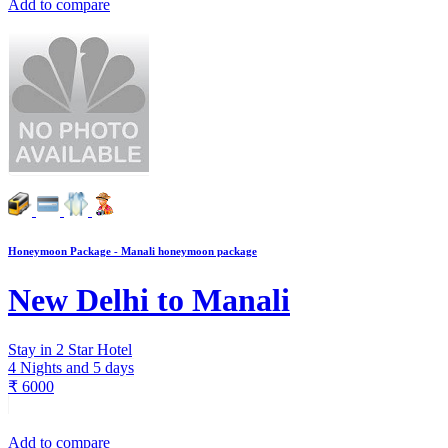
Add to compare
Honeymoon Package - Manali honeymoon package
New Delhi to Manali
Stay in 2 Star Hotel
4 Nights and 5 days
₹
6000
Add to compare