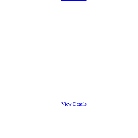
View Details