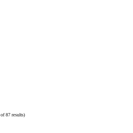
of 87 results)