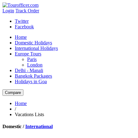
Login
Track Order
Twitter
Facebook
Home
Domestic Holidays
International Holidays
Europe Tours
Paris
London
Delhi - Manali
Bangkok Packages
Holidays in Goa
Home
/
Vacations Lists
Domestic /
International