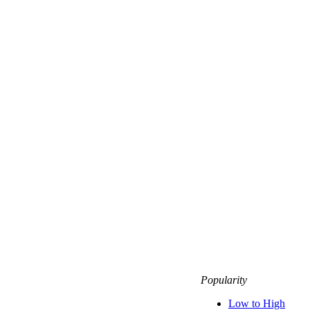
Popularity
Low to High