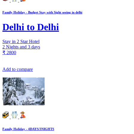
Family Holiday - Budget Stay with Sight seeing in delhi
Delhi to Delhi
Stay in 2 Star Hotel
2 Nights and 3 days
₹
2800
Add to compare
Family Holiday - 4DAYS/3NIGHTS