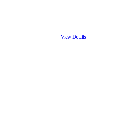
View Details