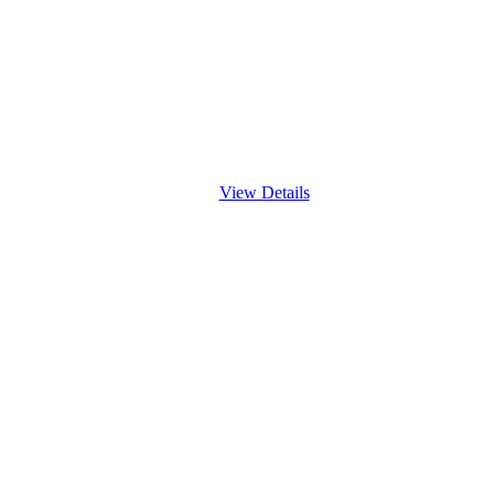
View Details