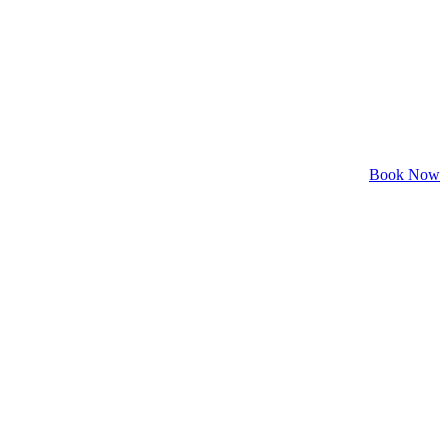
Book Now