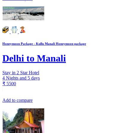
Honeymoon Package - Kullu Manali Honeymoon package
Delhi to Manali
Stay in 2 Star Hotel
4 Nights and 5 days
₹
5500
Add to compare