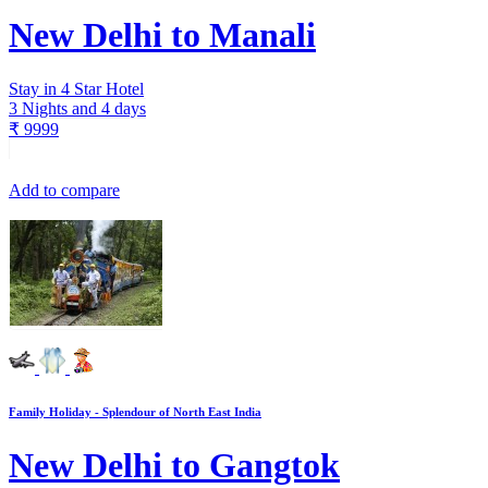
New Delhi to Manali
Stay in 4 Star Hotel
3 Nights and 4 days
₹
9999
Add to compare
Family Holiday - Splendour of North East India
New Delhi to Gangtok