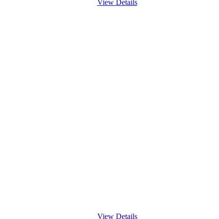
View Details
View Details