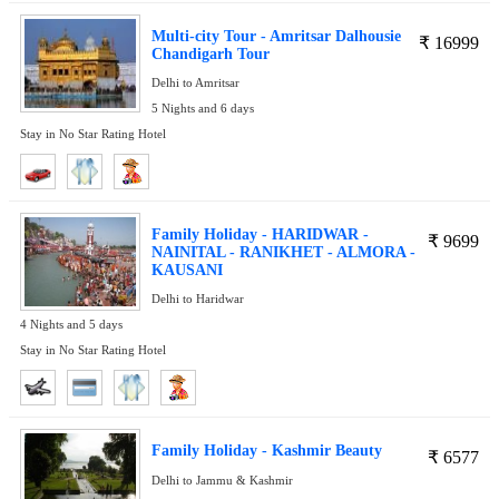
Multi-city Tour - Amritsar Dalhousie
₹
16999
Chandigarh Tour
Delhi to Amritsar
5 Nights and 6 days
Stay in No Star Rating Hotel
Family Holiday - HARIDWAR -
₹
9699
NAINITAL - RANIKHET - ALMORA -
KAUSANI
Delhi to Haridwar
4 Nights and 5 days
Stay in No Star Rating Hotel
Family Holiday - Kashmir Beauty
₹
6577
Delhi to Jammu & Kashmir