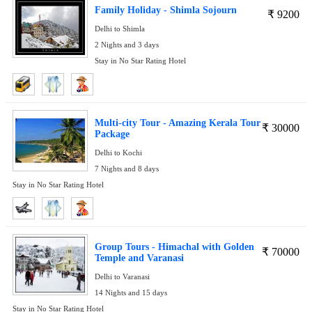
Family Holiday - Shimla Sojourn
₹
9200
Delhi to Shimla
2 Nights and 3 days
Stay in No Star Rating Hotel
Multi-city Tour - Amazing Kerala Tour
₹
30000
Package
Delhi to Kochi
7 Nights and 8 days
Stay in No Star Rating Hotel
Group Tours - Himachal with Golden
₹
70000
Temple and Varanasi
Delhi to Varanasi
14 Nights and 15 days
Stay in No Star Rating Hotel