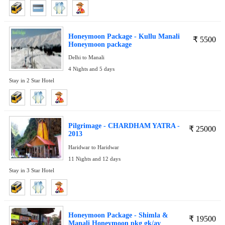
Honeymoon Package - Kullu Manali
₹
5500
Honeymoon package
Delhi to Manali
4 Nights and 5 days
Stay in 2 Star Hotel
Pilgrimage - CHARDHAM YATRA -
₹
25000
2013
Haridwar to Haridwar
11 Nights and 12 days
Stay in 3 Star Hotel
Honeymoon Package - Shimla &
₹
19500
Manali Honeymoon pkg gk/av