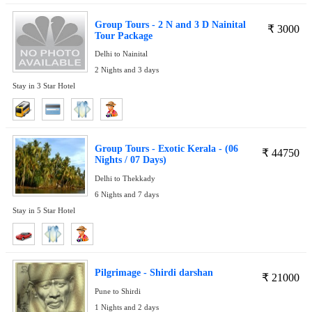
Group Tours - 2 N and 3 D Nainital
₹
3000
Tour Package
Delhi to Nainital
2 Nights and 3 days
Stay in 3 Star Hotel
Group Tours - Exotic Kerala - (06
₹
44750
Nights / 07 Days)
Delhi to Thekkady
6 Nights and 7 days
Stay in 5 Star Hotel
Pilgrimage - Shirdi darshan
₹
21000
Pune to Shirdi
1 Nights and 2 days