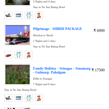
3 Nights and 4 days
Stay in No Star Rating Hotel
Pilgrimage - SHIRDI PACKAGE
₹
6999
Mumbai to Shirdi
1 Nights and 2 days
Stay in No Star Rating Hotel
Family Holiday - Srinagar - Sonamarg
₹
17500
- Gulmarg- Pahalgam
Delhi to Srinagar
7 Nights and 8 days
Stay in No Star Rating Hotel