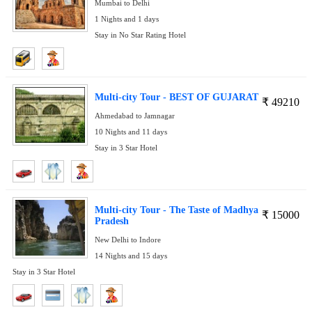
Mumbai to Delhi
1 Nights and 1 days
Stay in No Star Rating Hotel
Multi-city Tour - BEST OF GUJARAT
₹
49210
Ahmedabad to Jamnagar
10 Nights and 11 days
Stay in 3 Star Hotel
Multi-city Tour - The Taste of Madhya
₹
15000
Pradesh
New Delhi to Indore
14 Nights and 15 days
Stay in 3 Star Hotel