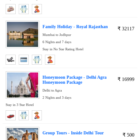
Family Holiday - Royal Rajasthan
₹
32117
Mumbai to Jodhpur
6 Nights and 7 days
Stay in No Star Rating Hotel
Honeymoon Package - Delhi Agra
₹
16999
Honeymoon Package
Delhi to Agra
2 Nights and 3 days
Stay in 3 Star Hotel
Group Tours - Inside Delhi Tour
₹
500