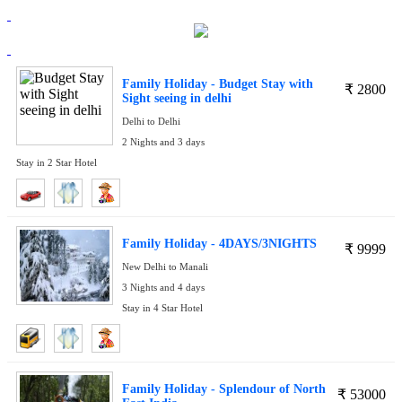
Family Holiday - Budget Stay with
₹
2800
Sight seeing in delhi
Delhi to Delhi
2 Nights and 3 days
Stay in 2 Star Hotel
Family Holiday - 4DAYS/3NIGHTS
₹
9999
New Delhi to Manali
3 Nights and 4 days
Stay in 4 Star Hotel
Family Holiday - Splendour of North
₹
53000