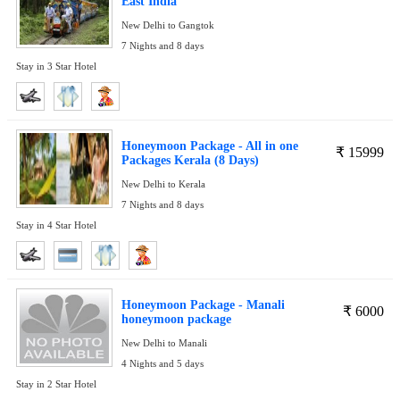
East India
New Delhi to Gangtok
7 Nights and 8 days
Stay in 3 Star Hotel
Honeymoon Package - All in one
₹
15999
Packages Kerala (8 Days)
New Delhi to Kerala
7 Nights and 8 days
Stay in 4 Star Hotel
Honeymoon Package - Manali
₹
6000
honeymoon package
New Delhi to Manali
4 Nights and 5 days
Stay in 2 Star Hotel