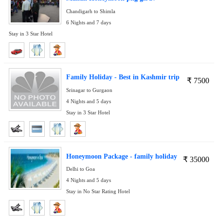
Chandigarh to Shimla
6 Nights and 7 days
Stay in 3 Star Hotel
Family Holiday - Best in Kashmir trip
₹
7500
Srinagar to Gurgaon
4 Nights and 5 days
Stay in 3 Star Hotel
Honeymoon Package - family holiday
₹
35000
Delhi to Goa
4 Nights and 5 days
Stay in No Star Rating Hotel