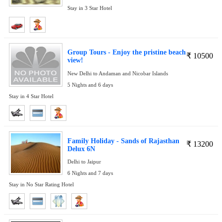
Stay in 3 Star Hotel
Group Tours - Enjoy the pristine beach
₹
10500
view!
New Delhi to Andaman and Nicobar Islands
5 Nights and 6 days
Stay in 4 Star Hotel
Family Holiday - Sands of Rajasthan
₹
13200
Delux 6N
Delhi to Jaipur
6 Nights and 7 days
Stay in No Star Rating Hotel