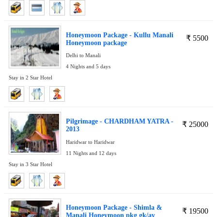
Honeymoon Package - Kullu Manali
₹
5500
Honeymoon package
Delhi to Manali
4 Nights and 5 days
Stay in 2 Star Hotel
Pilgrimage - CHARDHAM YATRA -
₹
25000
2013
Haridwar to Haridwar
11 Nights and 12 days
Stay in 3 Star Hotel
Honeymoon Package - Shimla &
₹
19500
Manali Honeymoon pkg gk/av