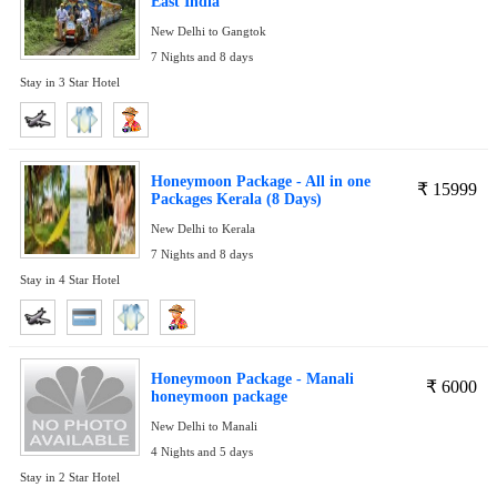
East India
New Delhi to Gangtok
7 Nights and 8 days
Stay in 3 Star Hotel
Honeymoon Package - All in one
₹
15999
Packages Kerala (8 Days)
New Delhi to Kerala
7 Nights and 8 days
Stay in 4 Star Hotel
Honeymoon Package - Manali
₹
6000
honeymoon package
New Delhi to Manali
4 Nights and 5 days
Stay in 2 Star Hotel