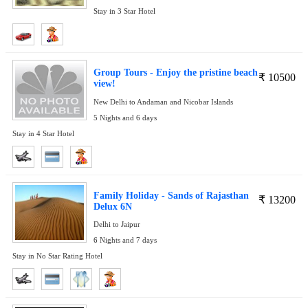
Stay in 3 Star Hotel
Group Tours - Enjoy the pristine beach
₹
10500
view!
New Delhi to Andaman and Nicobar Islands
5 Nights and 6 days
Stay in 4 Star Hotel
Family Holiday - Sands of Rajasthan
₹
13200
Delux 6N
Delhi to Jaipur
6 Nights and 7 days
Stay in No Star Rating Hotel