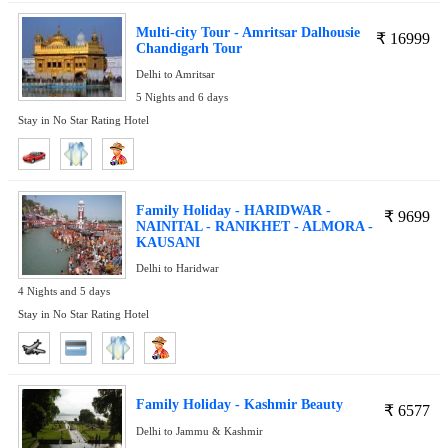
Multi-city Tour - Amritsar Dalhousie
₹
16999
Chandigarh Tour
Delhi to Amritsar
5 Nights and 6 days
Stay in No Star Rating Hotel
Family Holiday - HARIDWAR -
₹
9699
NAINITAL - RANIKHET - ALMORA -
KAUSANI
Delhi to Haridwar
4 Nights and 5 days
Stay in No Star Rating Hotel
Family Holiday - Kashmir Beauty
₹
6577
Delhi to Jammu & Kashmir