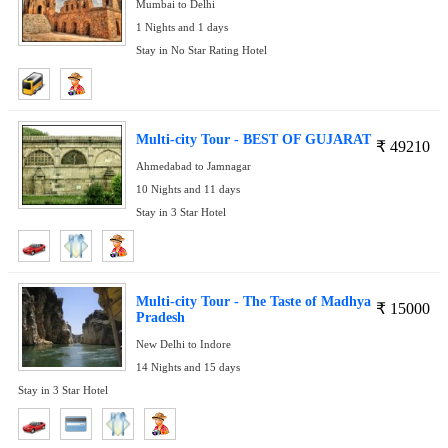
Mumbai to Delhi
1 Nights and 1 days
Stay in No Star Rating Hotel
Multi-city Tour - BEST OF GUJARAT
₹
49210
Ahmedabad to Jamnagar
10 Nights and 11 days
Stay in 3 Star Hotel
Multi-city Tour - The Taste of Madhya
₹
15000
Pradesh
New Delhi to Indore
14 Nights and 15 days
Stay in 3 Star Hotel