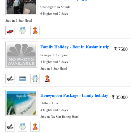
Chandigarh to Shimla
6 Nights and 7 days
Stay in 3 Star Hotel
Family Holiday - Best in Kashmir trip
₹
7500
Srinagar to Gurgaon
4 Nights and 5 days
Stay in 3 Star Hotel
Honeymoon Package - family holiday
₹
35000
Delhi to Goa
4 Nights and 5 days
Stay in No Star Rating Hotel