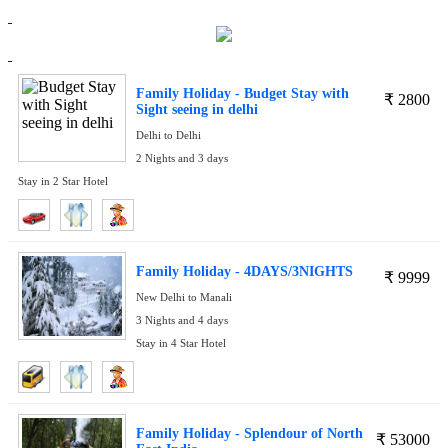
Family Holiday - Budget Stay with
₹
2800
Sight seeing in delhi
Delhi to Delhi
2 Nights and 3 days
Stay in 2 Star Hotel
Family Holiday - 4DAYS/3NIGHTS
₹
9999
New Delhi to Manali
3 Nights and 4 days
Stay in 4 Star Hotel
Family Holiday - Splendour of North
₹
53000