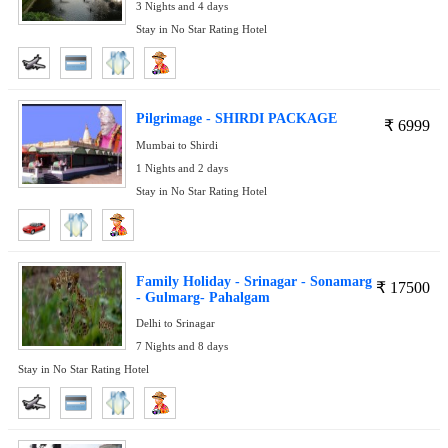
3 Nights and 4 days
Stay in No Star Rating Hotel
Pilgrimage - SHIRDI PACKAGE
₹
6999
Mumbai to Shirdi
1 Nights and 2 days
Stay in No Star Rating Hotel
Family Holiday - Srinagar - Sonamarg
₹
17500
- Gulmarg- Pahalgam
Delhi to Srinagar
7 Nights and 8 days
Stay in No Star Rating Hotel