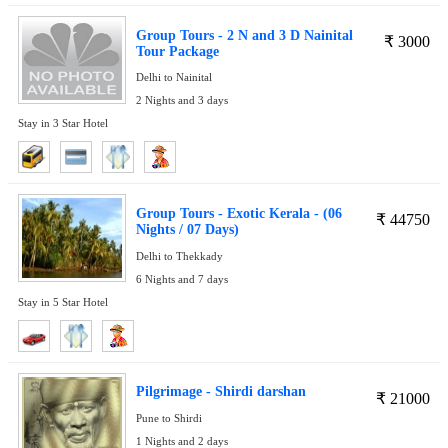
Group Tours - 2 N and 3 D Nainital
₹
3000
Tour Package
Delhi to Nainital
2 Nights and 3 days
Stay in 3 Star Hotel
Group Tours - Exotic Kerala - (06
₹
44750
Nights / 07 Days)
Delhi to Thekkady
6 Nights and 7 days
Stay in 5 Star Hotel
Pilgrimage - Shirdi darshan
₹
21000
Pune to Shirdi
1 Nights and 2 days