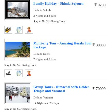
Family Holiday - Shimla Sojourn
₹
9200
Delhi to Shimla
2 Nights and 3 days
Stay in No Star Rating Hotel
Multi-city Tour - Amazing Kerala Tour
₹
30000
Package
Delhi to Kochi
7 Nights and 8 days
Stay in No Star Rating Hotel
Group Tours - Himachal with Golden
₹
70000
Temple and Varanasi
Delhi to Varanasi
14 Nights and 15 days
Stay in No Star Rating Hotel