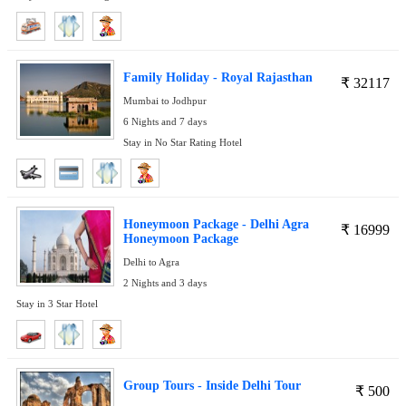
Family Holiday - Royal Rajasthan
₹
32117
Mumbai to Jodhpur
6 Nights and 7 days
Stay in No Star Rating Hotel
Honeymoon Package - Delhi Agra
₹
16999
Honeymoon Package
Delhi to Agra
2 Nights and 3 days
Stay in 3 Star Hotel
Group Tours - Inside Delhi Tour
₹
500