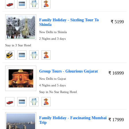
Family Holiday - Sizzling Tour To
₹
5199
Shimla
New Delhi to Shimla
2 Nights and 3 days
Stay in 3 Star Hotel
Group Tours - Glourious Gujarat
₹
16999
New Delhi to Gujrat
4 Nights and 5 days
Stay in No Star Rating Hotel
Family Holiday - Fascinating Mumbai
₹
17999
Trip