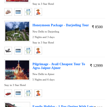
Stay in 3 Star Hotel
Honeymoon Package - Darjeeling Tour
₹
8500
New Delhi to Darjeeling
2 Nights and 3 days
Stay in 3 Star Hotel
Pilgrimage - Avail Cheapest Tour To
₹
12999
Agra-Jaipur-Ajmer
New Delhi to Ajmer
5 Nights and 6 days
Stay in 3 Star Hotel
Family Holiday - 1 Day Outing With Lots