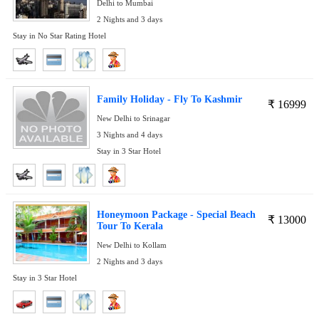
Delhi to Mumbai
2 Nights and 3 days
Stay in No Star Rating Hotel
Family Holiday - Fly To Kashmir
₹
16999
New Delhi to Srinagar
3 Nights and 4 days
Stay in 3 Star Hotel
Honeymoon Package - Special Beach
₹
13000
Tour To Kerala
New Delhi to Kollam
2 Nights and 3 days
Stay in 3 Star Hotel