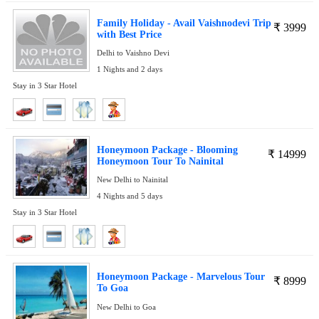
Family Holiday - Avail Vaishnodevi Trip
₹
3999
with Best Price
Delhi to Vaishno Devi
1 Nights and 2 days
Stay in 3 Star Hotel
Honeymoon Package - Blooming
₹
14999
Honeymoon Tour To Nainital
New Delhi to Nainital
4 Nights and 5 days
Stay in 3 Star Hotel
Honeymoon Package - Marvelous Tour
₹
8999
To Goa
New Delhi to Goa