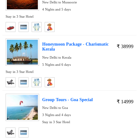
New Delhi to Mussoorie
4 Nights and 5 days
Stay in 3 Star Hotel
Honeymoon Package - Charismatic
₹
38999
Kerala
New Delhi to Kerala
5 Nights and 6 days
Stay in 3 Star Hotel
Group Tours - Goa Special
₹
14999
New Delhi to Goa
3 Nights and 4 days
Stay in 3 Star Hotel