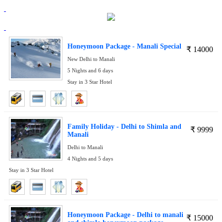
Honeymoon Package - Manali Special
₹
14000
New Delhi to Manali
5 Nights and 6 days
Stay in 3 Star Hotel
Family Holiday - Delhi to Shimla and
₹
9999
Manali
Delhi to Manali
4 Nights and 5 days
Stay in 3 Star Hotel
Honeymoon Package - Delhi to manali
₹
15000