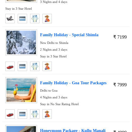
3 Nights and 4 days
Stay in 3 Star Hotel
Family Holiday - Special Shimla
₹
7199
New Delhi to Shimla
2 Nights and 3 days
Stay in 3 Star Hotel
Family Holiday - Goa Tour Packages
₹
7999
Delhi to Goa
4 Nights and 3 days
Stay in No Star Rating Hotel
Honeymoon Package - Kullu Manali