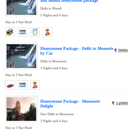
and shimla honeymoon package
Delhi to Manali
5 Nights and 6 days
Stay in 3 Star Hotel
Honeymoon Package - Delhi to Mussorie
₹
9999
by Car
Delhi to Mussoorie
3 Nights and 4 days
Stay in 3 Star Hotel
Honeymoon Package - Mussoorie
₹
14999
Delight
New Delhi to Mussoorie
3 Nights and 4 days
Stay in 3 Star Hotel