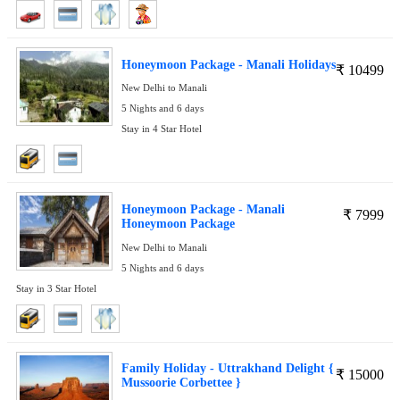
Honeymoon Package - Manali Holidays
₹
10499
New Delhi to Manali
5 Nights and 6 days
Stay in 4 Star Hotel
Honeymoon Package - Manali
₹
7999
Honeymoon Package
New Delhi to Manali
5 Nights and 6 days
Stay in 3 Star Hotel
Family Holiday - Uttrakhand Delight {
₹
15000
Mussoorie Corbettee }