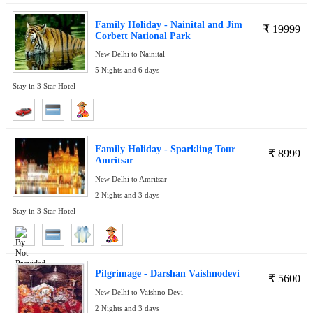
Family Holiday - Nainital and Jim
₹
19999
Corbett National Park
New Delhi to Nainital
5 Nights and 6 days
Stay in 3 Star Hotel
Family Holiday - Sparkling Tour
₹
8999
Amritsar
New Delhi to Amritsar
2 Nights and 3 days
Stay in 3 Star Hotel
Pilgrimage - Darshan Vaishnodevi
₹
5600
New Delhi to Vaishno Devi
2 Nights and 3 days