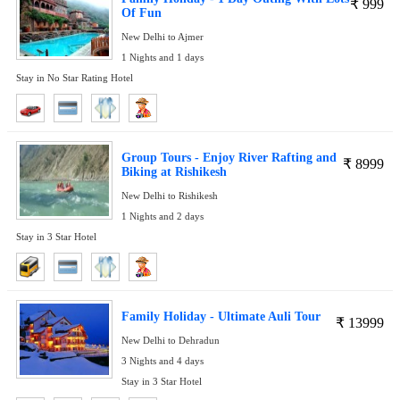
₹
999
Of Fun
New Delhi to Ajmer
1 Nights and 1 days
Stay in No Star Rating Hotel
Group Tours - Enjoy River Rafting and
₹
8999
Biking at Rishikesh
New Delhi to Rishikesh
1 Nights and 2 days
Stay in 3 Star Hotel
Family Holiday - Ultimate Auli Tour
₹
13999
New Delhi to Dehradun
3 Nights and 4 days
Stay in 3 Star Hotel