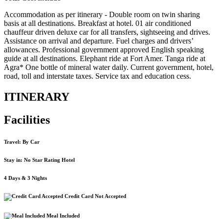
Accommodation as per itinerary - Double room on twin sharing
basis at all destinations. Breakfast at hotel. 01 air conditioned
chauffeur driven deluxe car for all transfers, sightseeing and drives.
Assistance on arrival and departure. Fuel charges and drivers’
allowances. Professional government approved English speaking
guide at all destinations. Elephant ride at Fort Amer. Tanga ride at
Agra* One bottle of mineral water daily. Current government, hotel,
road, toll and interstate taxes. Service tax and education cess.
ITINERARY
Facilities
Travel: By Car
Stay in: No Star Rating Hotel
4 Days & 3 Nights
Credit Card Not Accepted
Meal Included