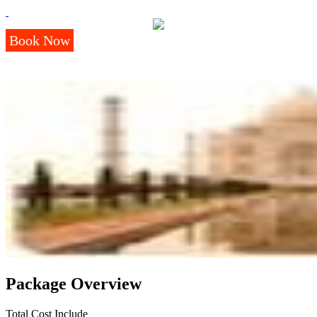
Book Now
Package Overview
Total Cost Include