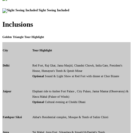
Sight Seeing Included
Inclusions
Golden Triangle Tour Highlight
City
Tour Highlight
Delhi
Red Fort, Raj Ghat, Jama Masjid, Chandni Chowk, India Gate, President's
House, Humayun's Tomb & Qutub Minar
Optional
Sound & Light Show at Red Fort with dinner at Chor Bizarre
Jaipur
Elephant ride to Amber Fort Palace , City Palace, Jantar Mantar (Observatory) &
Hawa Mahal (Palace of Winds)
Optional
Cultural evening at Chokhi Dhani
Fatehpur Sikri
Akbar's Residential complex, Mosque & Tomb of Salim Chisti
Agra
Taj Mahal, Agra Fort, Sikandara & Itmad-Ud-Daulah's Tomb