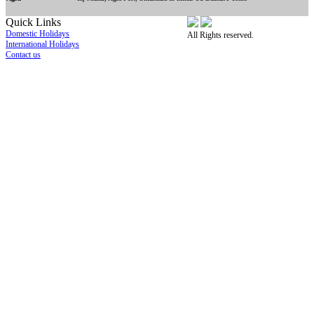
Quick Links
Domestic Holidays
All Rights reserved.
International Holidays
Contact us