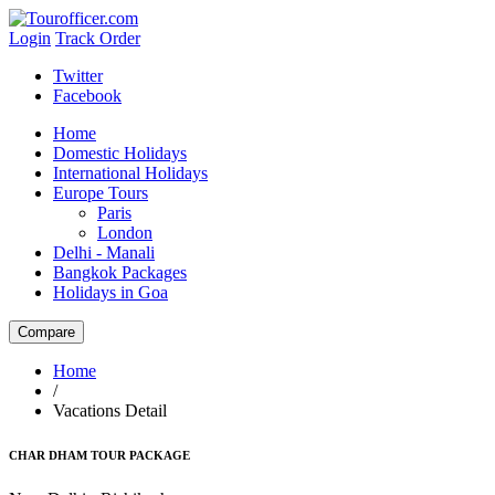
Login
Track Order
Twitter
Facebook
Home
Domestic Holidays
International Holidays
Europe Tours
Paris
London
Delhi - Manali
Bangkok Packages
Holidays in Goa
Home
/
Vacations Detail
CHAR DHAM TOUR PACKAGE