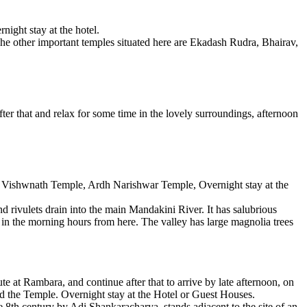
ight stay at the hotel.
 The other important temples situated here are Ekadash Rudra, Bhairav,
fter that and relax for some time in the lovely surroundings, afternoon
hi Vishwnath Temple, Ardh Narishwar Temple, Overnight stay at the
 rivulets drain into the main Mandakini River. It has salubrious
 in the morning hours from here. The valley has large magnolia trees
 at Rambara, and continue after that to arrive by late afternoon, on
nd the Temple. Overnight stay at the Hotel or Guest Houses.
e 8th century by Adi Shankaracharya, stands adjacent to the site of an