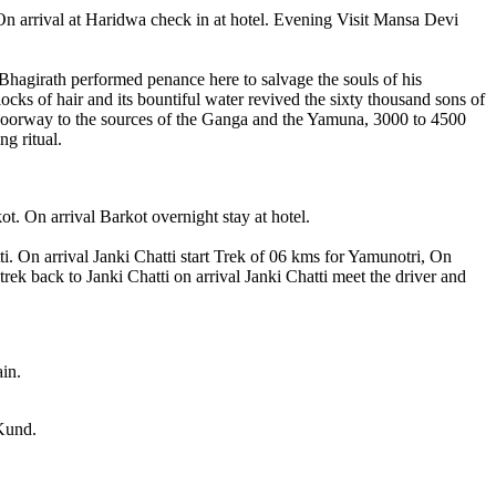
On arrival at Haridwa check in at hotel. Evening Visit Mansa Devi
e Bhagirath performed penance here to salvage the souls of his
ocks of hair and its bountiful water revived the sixty thousand sons of
 is doorway to the sources of the Ganga and the Yamuna, 3000 to 4500
ng ritual.
. On arrival Barkot overnight stay at hotel.
. On arrival Janki Chatti start Trek of 06 kms for Yamunotri, On
k back to Janki Chatti on arrival Janki Chatti meet the driver and
ain.
 Kund.