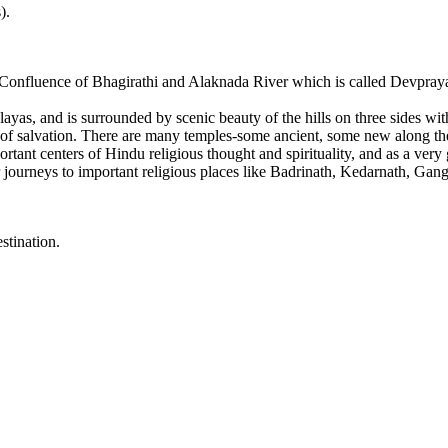
).
 Confluence of Bhagirathi and Alaknada River which is called Devpraya
yas, and is surrounded by scenic beauty of the hills on three sides wi
ment of salvation. There are many temples-some ancient, some new along t
rtant centers of Hindu religious thought and spirituality, and as a ver
for journeys to important religious places like Badrinath, Kedarnath, Gan
stination.