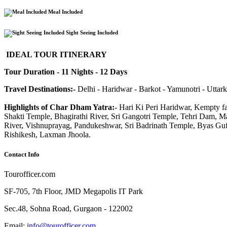
Meal Included
Sight Seeing Included
IDEAL TOUR ITINERARY
Tour Duration - 11 Nights - 12 Days
Travel Destinations:-
Delhi - Haridwar - Barkot - Yamunotri - Uttark
Highlights of Char Dham Yatra:
- Hari Ki Peri Haridwar, Kempty 
Shakti Temple, Bhagirathi River, Sri Gangotri Temple, Tehri Dam, 
River, Vishnuprayag, Pandukeshwar, Sri Badrinath Temple, Byas Gufa
Rishikesh, Laxman Jhoola.
Contact
Info
Tourofficer.com
SF-705, 7th Floor, JMD Megapolis IT Park
Sec.48, Sohna Road, Gurgaon - 122002
Email:
info@tourofficer.com