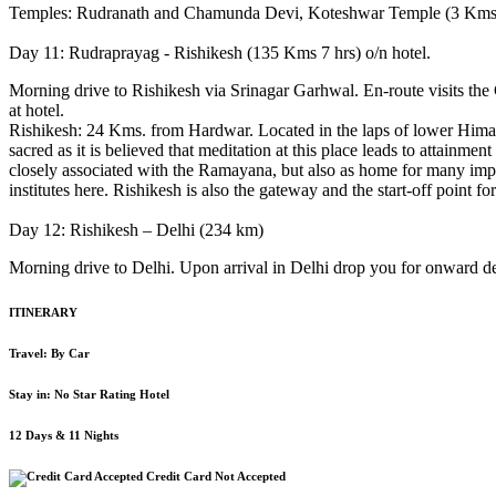
Temples: Rudranath and Chamunda Devi, Koteshwar Temple (3 Kms
Day 11: Rudraprayag - Rishikesh (135 Kms 7 hrs) o/n hotel.
Morning drive to Rishikesh via Srinagar Garhwal. En-route visits the
at hotel.
Rishikesh: 24 Kms. from Hardwar. Located in the laps of lower Himala
sacred as it is believed that meditation at this place leads to attain
closely associated with the Ramayana, but also as home for many impo
institutes here. Rishikesh is also the gateway and the start-off point 
Day 12: Rishikesh – Delhi (234 km)
Morning drive to Delhi. Upon arrival in Delhi drop you for onward de
ITINERARY
Travel: By Car
Stay in: No Star Rating Hotel
12 Days & 11 Nights
Credit Card Not Accepted