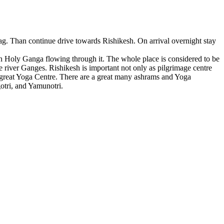
g. Than continue drive towards Rishikesh. On arrival overnight stay
th Holy Ganga flowing through it. The whole place is considered to be
he river Ganges. Rishikesh is important not only as pilgrimage centre
y great Yoga Centre. There are a great many ashrams and Yoga
gotri, and Yamunotri.