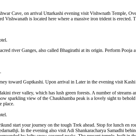
shwar Cave, on arrival Uttarkashi evening visit Vishwnath Temple, Overn
ord Vishwanath is located here where a massive iron trident is erected.
tel.
acred river Ganges, also called Bhagirathi at its origin. Perform Pooja a
.
rney toward Guptkashi. Upon arrival in Later in the evening visit Kas
ini river valley, which has lush green forests. A number of streams and
snow sparkling view of the Chaukhamba peak is a lovely sight to behold
e place.
tel.
nd start your journey on the tough Trek ahead. Stop for lunch en route
Kedarnathji. In the evening also visit Adi Shankaracharya Samadhi behi
surrounded by lofty snow covered peaks. The present temple, built in th