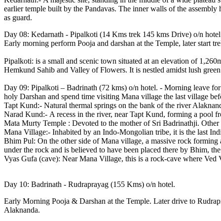
earlier temple built by the Pandavas. The inner walls of the assembly 
as guard.
Day 08: Kedarnath - Pipalkoti (14 Kms trek 145 kms Drive) o/n hotel
Early morning perform Pooja and darshan at the Temple, later start tre
Pipalkoti: is a small and scenic town situated at an elevation of 1,260
Hemkund Sahib and Valley of Flowers. It is nestled amidst lush green 
Day 09: Pipalkoti – Badrinath (72 kms) o/n hotel. - Morning leave for
holy Darshan and spend time visiting Mana village the last village be
Tapt Kund:- Natural thermal springs on the bank of the river Alaknand
Narad Kund:- A recess in the river, near Tapt Kund, forming a pool f
Mata Murty Temple : Devoted to the mother of Sri Badrinathji. Othe
Mana Village:- Inhabited by an Indo-Mongolian tribe, it is the last Ind
Bhim Pul: On the other side of Mana village, a massive rock forming a
under the rock and is believed to have been placed there by Bhim, th
Vyas Gufa (cave): Near Mana Village, this is a rock-cave where Ved
Day 10: Badrinath - Rudraprayag (155 Kms) o/n hotel.
Early Morning Pooja & Darshan at the Temple. Later drive to Rudrapry
Alaknanda.