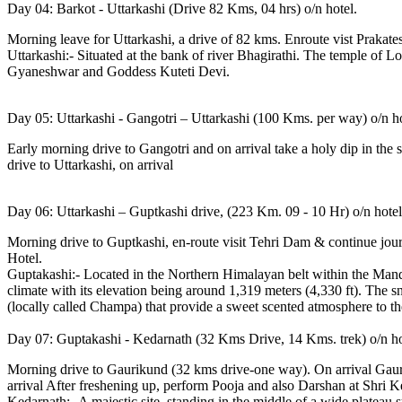
Day 04: Barkot - Uttarkashi (Drive 82 Kms, 04 hrs) o/n hotel.
Morning leave for Uttarkashi, a drive of 82 kms. Enroute vist Prakate
Uttarkashi:- Situated at the bank of river Bhagirathi. The temple of L
Gyaneshwar and Goddess Kuteti Devi.
Day 05: Uttarkashi - Gangotri – Uttarkashi (100 Kms. per way) o/n ho
Early morning drive to Gangotri and on arrival take a holy dip in the s
drive to Uttarkashi, on arrival
Day 06: Uttarkashi – Guptkashi drive, (223 Km. 09 - 10 Hr) o/n hotel
Morning drive to Guptkashi, en-route visit Tehri Dam & continue jou
Hotel.
Guptakashi:- Located in the Northern Himalayan belt within the Mandak
climate with its elevation being around 1,319 meters (4,330 ft). The 
(locally called Champa) that provide a sweet scented atmosphere to th
Day 07: Guptakashi - Kedarnath (32 Kms Drive, 14 Kms. trek) o/n ho
Morning drive to Gaurikund (32 kms drive-one way). On arrival Gauriku
arrival After freshening up, perform Pooja and also Darshan at Shri 
Kedarnath:- A majestic site, standing in the middle of a wide plateau 