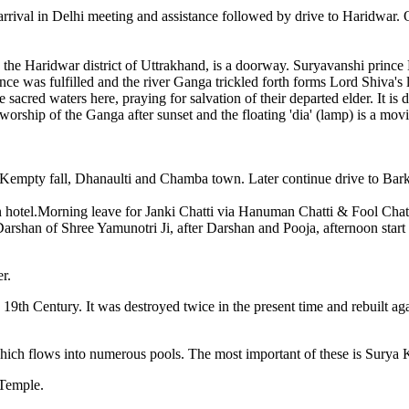
rrival in Delhi meeting and assistance followed by drive to Haridwar. 
, in the Haridwar district of Uttrakhand, is a doorway. Suryavanshi princ
e was fulfilled and the river Ganga trickled forth forms Lord Shiva's l
he sacred waters here, praying for salvation of their departed elder. It
orship of the Ganga after sunset and the floating 'dia' (lamp) is a movi
Kempty fall, Dhanaulti and Chamba town. Later continue drive to Barkot
hotel.Morning leave for Janki Chatti via Hanuman Chatti & Fool Chatti
han of Shree Yamunotri Ji, after Darshan and Pooja, afternoon start tre
r.
19th Century. It was destroyed twice in the present time and rebuilt ag
 which flows into numerous pools. The most important of these is Surya
 Temple.