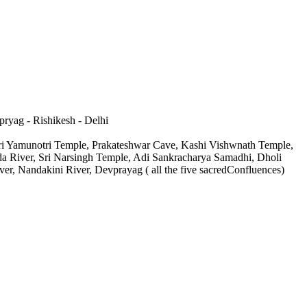
pryag - Rishikesh - Delhi
Sri Yamunotri Temple, Prakateshwar Cave, Kashi Vishwnath Temple,
da River, Sri Narsingh Temple, Adi Sankracharya Samadhi, Dholi
r, Nandakini River, Devprayag ( all the five sacredConfluences)