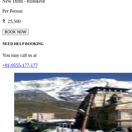
New Delhi - Rishikesh
Per Person
₹
25,500
NEED HELP BOOKING
You may call us at
+91-9555-177-177