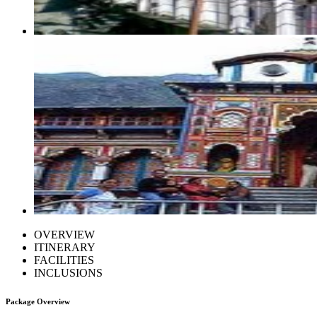
OVERVIEW
ITINERARY
FACILITIES
INCLUSIONS
Package Overview