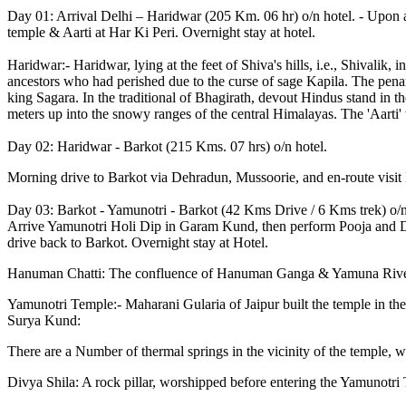
Day 01: Arrival Delhi – Haridwar (205 Km. 06 hr) o/n hotel. - Upon a
temple & Aarti at Har Ki Peri. Overnight stay at hotel.
Haridwar:- Haridwar, lying at the feet of Shiva's hills, i.e., Shivalik
ancestors who had perished due to the curse of sage Kapila. The penanc
king Sagara. In the traditional of Bhagirath, devout Hindus stand in t
meters up into the snowy ranges of the central Himalayas. The 'Aarti' w
Day 02: Haridwar - Barkot (215 Kms. 07 hrs) o/n hotel.
Morning drive to Barkot via Dehradun, Mussoorie, and en-route visit 
Day 03: Barkot - Yamunotri - Barkot (42 Kms Drive / 6 Kms trek) o/n 
Arrive Yamunotri Holi Dip in Garam Kund, then perform Pooja and Dars
drive back to Barkot. Overnight stay at Hotel.
Hanuman Chatti: The confluence of Hanuman Ganga & Yamuna Rive
Yamunotri Temple:- Maharani Gularia of Jaipur built the temple in the 
Surya Kund:
There are a Number of thermal springs in the vicinity of the temple,
Divya Shila: A rock pillar, worshipped before entering the Yamunotri