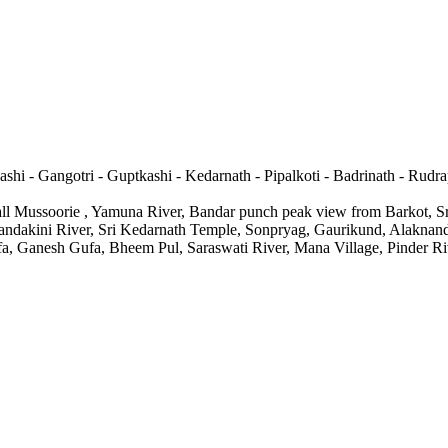
ashi - Gangotri - Guptkashi - Kedarnath - Pipalkoti - Badrinath - Rudra
fall Mussoorie , Yamuna River, Bandar punch peak view from Barkot, 
Mandakini River, Sri Kedarnath Temple, Sonpryag, Gaurikund, Alaknan
, Ganesh Gufa, Bheem Pul, Saraswati River, Mana Village, Pinder Rive