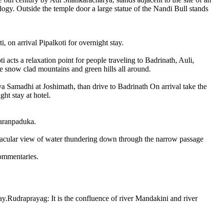
logy. Outside the temple door a large statue of the Nandi Bull stands
 on arrival Pipalkoti for overnight stay.
 acts a relaxation point for people traveling to Badrinath, Auli,
he snow clad mountains and green hills all around.
a Samadhi at Joshimath, than drive to Badrinath On arrival take the
ht stay at hotel.
haranpaduka.
ectacular view of water thundering down through the narrow passage
commentaries.
y.Rudraprayag: It is the confluence of river Mandakini and river