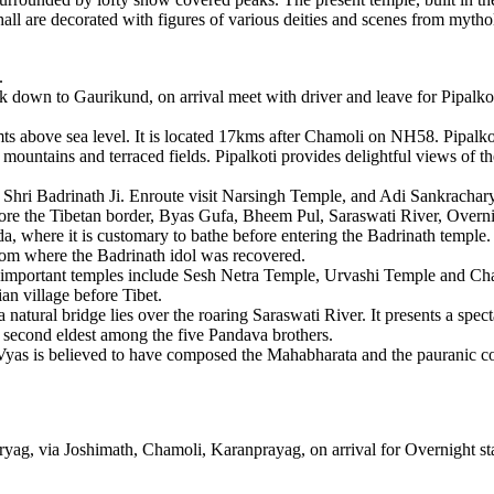
hall are decorated with figures of various deities and scenes from mytho
.
k down to Gaurikund, on arrival meet with driver and leave for Pipalkoti,
mts above sea level. It is located 17kms after Chamoli on NH58. Pipalkoti
mountains and terraced fields. Pipalkoti provides delightful views of t
 Shri Badrinath Ji. Enroute visit Narsingh Temple, and Adi Sankrachary
fore the Tibetan border, Byas Gufa, Bheem Pul, Saraswati River, Overnig
a, where it is customary to bathe before entering the Badrinath temple.
rom where the Badrinath idol was recovered.
r important temples include Sesh Netra Temple, Urvashi Temple and C
ian village before Tibet.
 natural bridge lies over the roaring Saraswati River. It presents a sp
e second eldest among the five Pandava brothers.
 Vyas is believed to have composed the Mahabharata and the pauranic 
ag, via Joshimath, Chamoli, Karanprayag, on arrival for Overnight sta