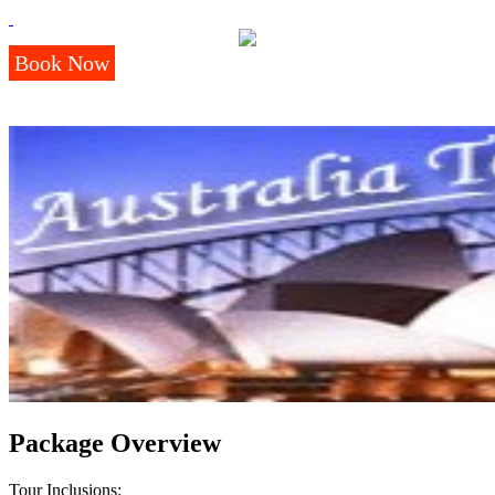
Book Now
Package Overview
Tour Inclusions: