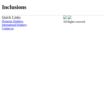
Inclusions
Quick Links
Domestic Holidays
All Rights reserved.
International Holidays
Contact us