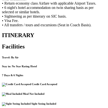
• Return economy class Airfare with applicable Airport Taxes.
• 6 night's hotel accommodation on twin sharing basis as per
selected or similar hotels.
• Sightseeing as per itinerary on SIC basis.
• Visa Fee.
• All transfers / tours and excursions (Seat in Coach Basis).
ITINERARY
Facilities
Travel: By Air
Stay in: No Star Rating Hotel
7 Days & 6 Nights
Credit Card Accepted
Meal Not Included
Sight Seeing Included