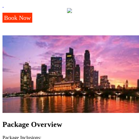
Book Now
Package Overview
Package Inclusions: