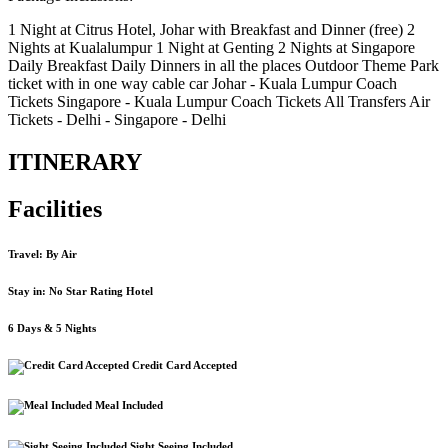
1 Night at Citrus Hotel, Johar with Breakfast and Dinner (free) 2
Nights at Kualalumpur 1 Night at Genting 2 Nights at Singapore
Daily Breakfast Daily Dinners in all the places Outdoor Theme Park
ticket with in one way cable car Johar - Kuala Lumpur Coach
Tickets Singapore - Kuala Lumpur Coach Tickets All Transfers Air
Tickets - Delhi - Singapore - Delhi
ITINERARY
Facilities
Travel: By Air
Stay in: No Star Rating Hotel
6 Days & 5 Nights
Credit Card Accepted
Meal Included
Sight Seeing Included