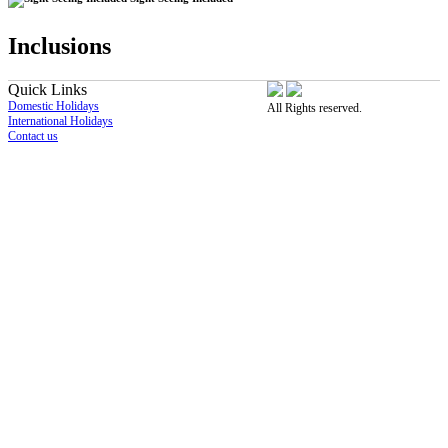
Inclusions
Quick Links
Domestic Holidays
All Rights reserved.
International Holidays
Contact us