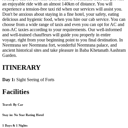
an enjoyable ride with an almost 140km of distance. You will
experience a tension-free taxi rid when our services will assist you.
Don't be anxious about staying in a fine hotel, your safety, eating
delicious and hygienic food, when you hire our cab service. You can
choose from a wide range of taxis and even you can opt for AC and
non-AC taxies according to your requirements. Our well-informed
and well-trained chauffeurs will guide you properly in entire
voyage, right from your beginning point to you final destination. In
Neemrana see Neemrana fort, wonderful Neemrana palace, and
ancient historical sites and take pleasure in Baba Khetanath Aashram
Garden.
ITINERARY
Day 1:
Sight Seeing of Forts
Facilities
Travel: By Car
Stay in: No Star Rating Hotel
1 Days & 1 Nights