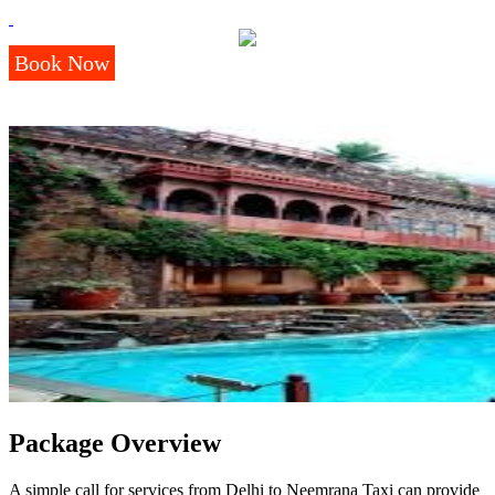
Book Now
Package Overview
A simple call for services from Delhi to Neemrana Taxi can provide