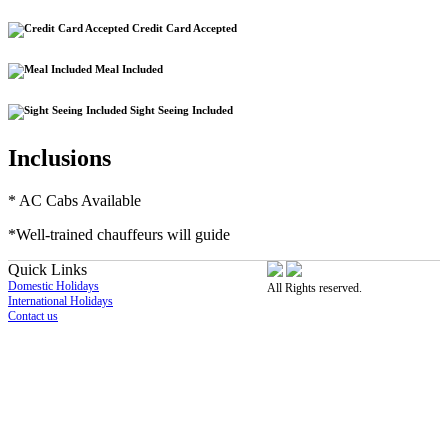
Credit Card Accepted
Meal Included
Sight Seeing Included
Inclusions
* AC Cabs Available
*W
ell-trained chauffeurs will guide
Quick Links
Domestic Holidays
All Rights reserved.
International Holidays
Contact us